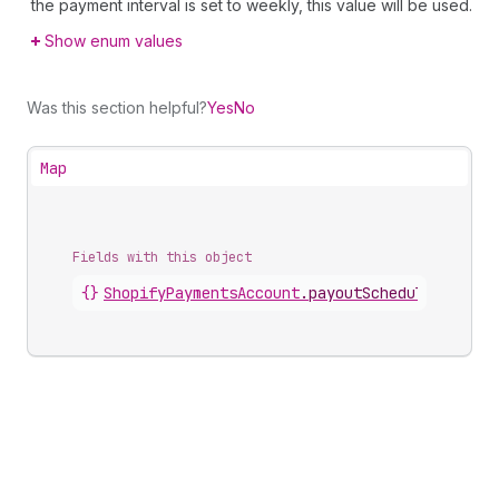
the payment interval is set to weekly, this value will be used.
Show enum values
Was this section helpful?
Yes
No
Map
Fields with this object
{}
ShopifyPaymentsAccount
.
payoutSchedule