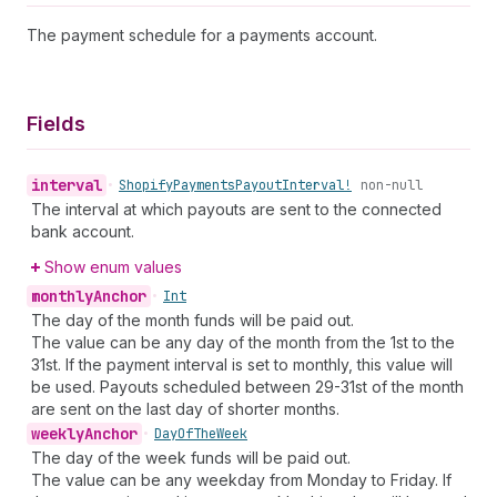
The payment schedule for a payments account.
Fields
interval
•
Shopify
Payments
Payout
Interval!
non-null
The interval at which payouts are sent to the connected
bank account.
Show enum values
monthly
Anchor
•
Int
The day of the month funds will be paid out.
The value can be any day of the month from the 1st to the
31st. If the payment interval is set to monthly, this value will
be used. Payouts scheduled between 29-31st of the month
are sent on the last day of shorter months.
weekly
Anchor
•
Day
Of
The
Week
The day of the week funds will be paid out.
The value can be any weekday from Monday to Friday. If