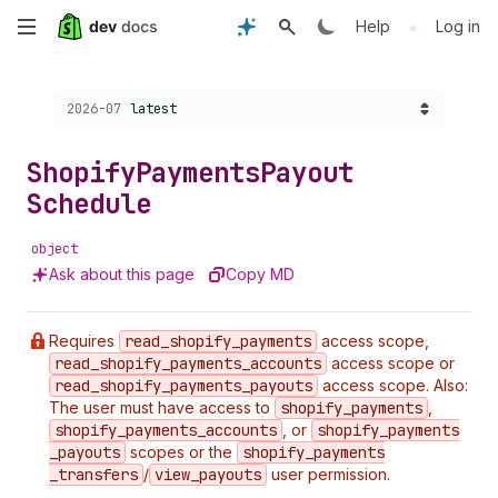
Skip
•
Help
Log in
to
Choose a version:
2026-07
latest
main
content
Shopify
Payments
Payout
Schedule
object
Ask about this page
Copy MD
Requires
read
_shopify
_payments
access scope,
read
_shopify
_payments
_accounts
access scope or
read
_shopify
_payments
_payouts
access scope. Also:
The user must have access to
shopify
_payments
,
shopify
_payments
_accounts
, or
shopify
_payments
_payouts
scopes or the
shopify
_payments
_transfers
/
view
_payouts
user permission.