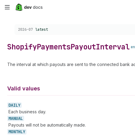
Skip
to
Choose a version:
2026-07
latest
main
content
Shopify
Payments
Payout
Interval
en
The interval at which payouts are sent to the connected bank a
Valid values
DAILY
Each business day.
MANUAL
Payouts will not be automatically made.
MONTHLY