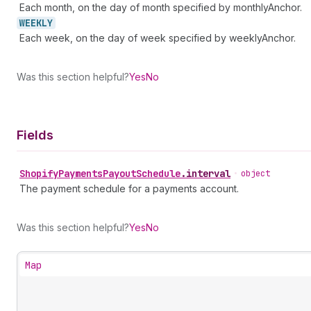
Each month, on the day of month specified by monthlyAnchor.
WEEKLY
Each week, on the day of week specified by weeklyAnchor.
Was this section helpful?
Yes
No
Fields
Shopify
Payments
Payout
Schedule
.
interval
•
object
The payment schedule for a payments account.
Was this section helpful?
Yes
No
Map