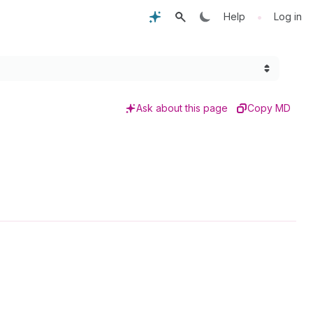
•
Help
Log in
Ask about this page
Copy MD