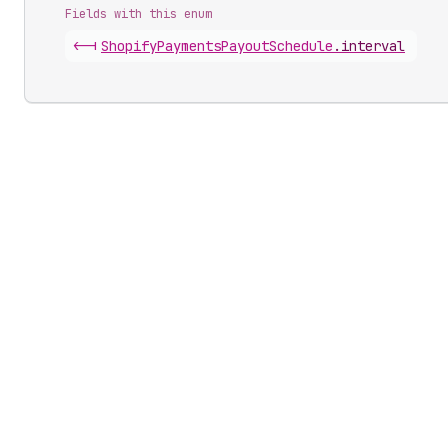
Fields with this enum
<-|
Shopify
Payments
Payout
Schedule
.
interval