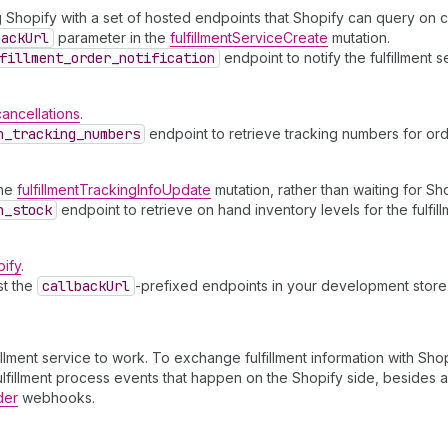
ng Shopify with a set of hosted endpoints that Shopify can query on
back
Url
parameter in the
fulfillmentServiceCreate
mutation.
fillment
_order
_notification
endpoint to notify the fulfillment s
cancellations
.
h
_tracking
_numbers
endpoint to retrieve tracking numbers for ord
the
fulfillmentTrackingInfoUpdate
mutation, rather than waiting for Sh
h
_stock
endpoint to retrieve on hand inventory levels for the fulfill
pify
.
st the
callback
Url
-prefixed endpoints in your development store
lment service to work. To exchange fulfillment information with Shopi
ulfillment process events that happen on the Shopify side, besides a
der
webhooks.