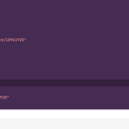
ce/18961920"
920"