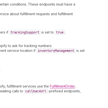
 certain conditions. These endpoints must have a
ervice about fulfillment requests and fulfillment
ers if
tracking
Support
is set to
true
.
opify to ask for tracking numbers.
ment service location if
inventory
Management
is set
.
fy, fulfillment services use the
FulfillmentOrder
,
waiting calls to
callback
Url
-prefixed endpoints,