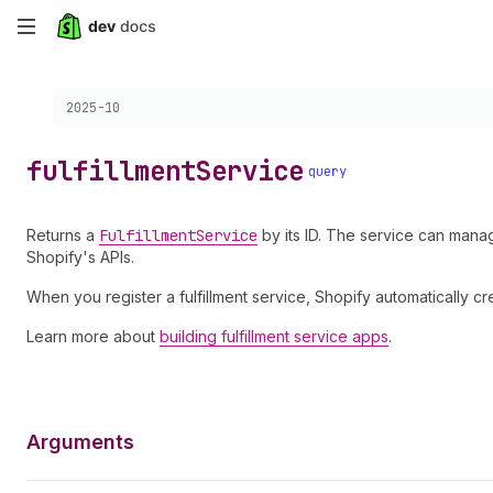
Skip
to
Choose a version:
2025-10
main
content
fulfillment
Service
query
Returns a
Fulfillment
Service
by its ID. The service can manag
Shopify's APIs.
When you register a fulfillment service, Shopify automatically c
Learn more about
building fulfillment service apps
.
Arguments