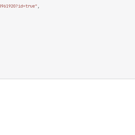
8961920?id=true"
,