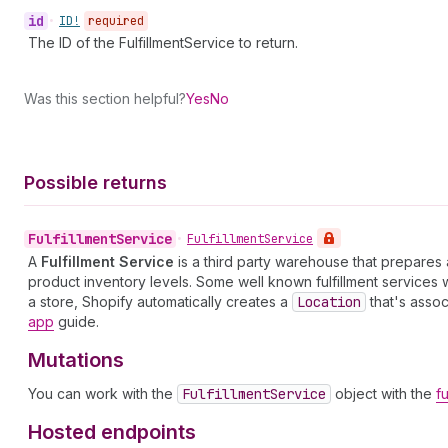
id
•
ID!
required
The ID of the FulfillmentService to return.
Was this section helpful?
Yes
No
Possible returns
Fulfillment
Service
•
Fulfillment
Service
A
Fulfillment Service
is a third party warehouse that prepares
product inventory levels. Some well known fulfillment services
a store, Shopify automatically creates a
Location
that's assoc
app
guide.
Mutations
You can work with the
Fulfillment
Service
object with the
f
Hosted endpoints