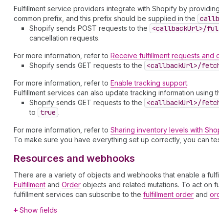
Fulfillment service providers integrate with Shopify by providi
common prefix, and this prefix should be supplied in the
call
Shopify sends POST requests to the
<callback
Url>/ful
cancellation requests.
For more information, refer to
Receive fulfillment requests and 
Shopify sends GET requests to the
<callback
Url>/fetc
For more information, refer to
Enable tracking support
.
Fulfillment services can also update tracking information using 
Shopify sends GET requests to the
<callback
Url>/fetc
to
true
.
For more information, refer to
Sharing inventory levels with Sho
To make sure you have everything set up correctly, you can te
Resources and webhooks
There are a variety of objects and webhooks that enable a fulfil
Fulfillment
and
Order
objects and related mutations. To act on f
fulfillment services can subscribe to the
fulfillment order
and
or
Show fields