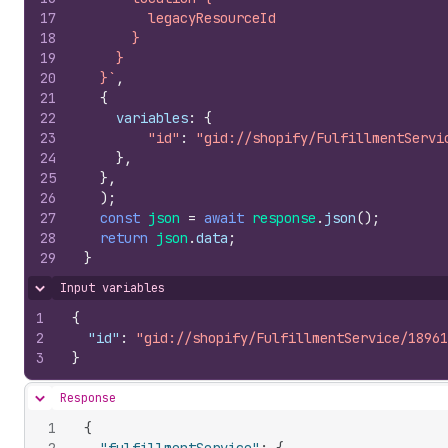
17
        legacyResourceId
18
      }
19
    }
20
  }`
,
21
{
22
variables
:
{
23
"id"
:
"gid://shopify/FulfillmentServi
24
}
,
25
}
,
26
)
;
27
const
json
=
await
response
.
json
(
)
;
28
return
json
.
data
;
29
}
Input variables
Hide content
1
{
2
"id"
:
"gid://shopify/FulfillmentService/18961
3
}
Response
Hide content
1
{