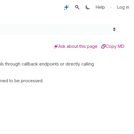
•
Help
Log in
Ask about this page
Copy MD
ls through callback endpoints or directly calling
igned to be processed.