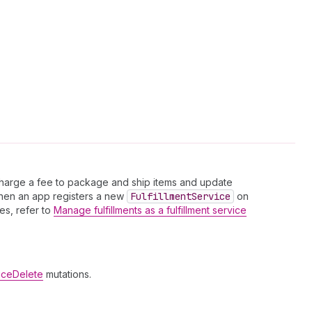
 charge a fee to package and ship items and update
 When an app registers a new
Fulfillment
Service
on
ces, refer to
Manage fulfillments as a fulfillment service
viceDelete
mutations.