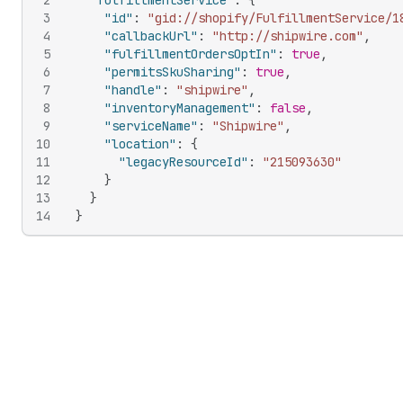
2
"fulfillmentService"
:
{
3
"id"
:
"gid://shopify/FulfillmentService/1
4
"callbackUrl"
:
"http://shipwire.com"
,
5
"fulfillmentOrdersOptIn"
:
true
,
6
"permitsSkuSharing"
:
true
,
7
"handle"
:
"shipwire"
,
8
"inventoryManagement"
:
false
,
9
"serviceName"
:
"Shipwire"
,
10
"location"
:
{
11
"legacyResourceId"
:
"215093630"
12
}
13
}
14
}