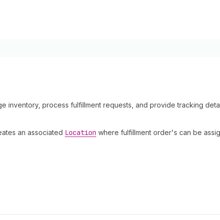
e inventory, process fulfillment requests, and provide tracking detai
reates an associated
Location
where fulfillment order's can be ass