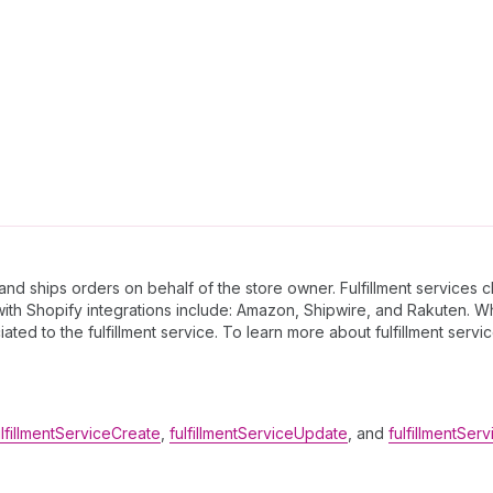
 and ships orders on behalf of the store owner. Fulfillment services
 with Shopify integrations include: Amazon, Shipwire, and Rakuten.
iated to the fulfillment service. To learn more about fulfillment servi
ulfillmentServiceCreate
,
fulfillmentServiceUpdate
, and
fulfillmentSer