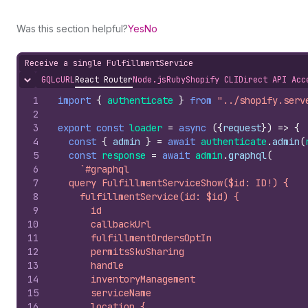
Was this section helpful?
Yes
No
Receive a single FulfillmentService
GQL
cURL
React Router
Node.js
Ruby
Shopify CLI
Direct API Acc
Hide content
1
import
{
authenticate
}
from
"../shopify.serv
2
3
export
const
loader
=
async
(
{
request
}
)
=>
{
4
const
{
admin
}
=
await
authenticate
.
admin
(
5
const
response
=
await
admin
.
graphql
(
6
`#graphql
7
  query FulfillmentServiceShow($id: ID!) {
8
    fulfillmentService(id: $id) {
9
      id
10
      callbackUrl
11
      fulfillmentOrdersOptIn
12
      permitsSkuSharing
13
      handle
14
      inventoryManagement
15
      serviceName
16
      location {