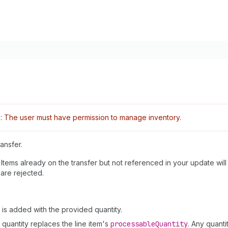
: The user must have permission to manage inventory.
ansfer.
 Items already on the transfer but not referenced in your update wi
 are rejected.
em is added with the provided quantity.
d quantity replaces the line item's
processable
Quantity
. Any quant