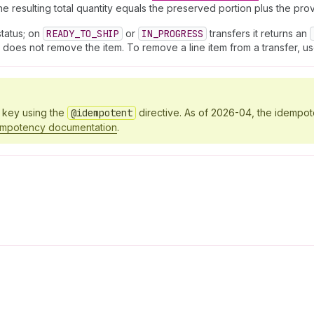
e resulting total quantity equals the preserved portion plus the prov
tatus; on
READY_TO_SHIP
or
IN_PROGRESS
transfers it returns an
it does not remove the item. To remove a line item from a transfer, u
y key using the
@idempotent
directive. As of 2026-04, the idempo
empotency documentation
.