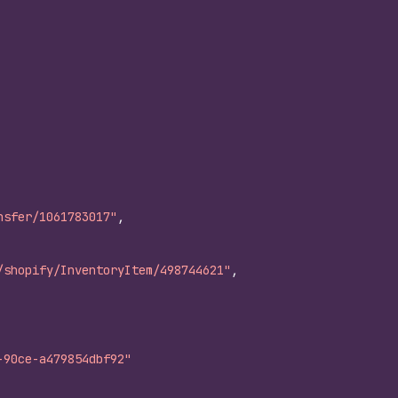
nsfer/1061783017"
,
/shopify/InventoryItem/498744621"
,
-90ce-a479854dbf92"