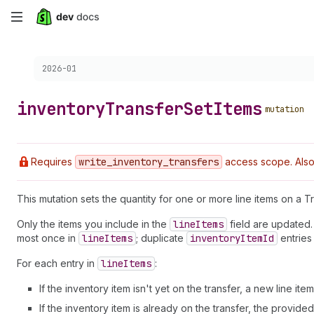
Skip
to
Choose a version:
2026-01
main
content
inventory
Transfer
Set
Items
mutation
Requires
write
_inventory
_transfers
access scope. Also
This mutation sets the quantity for one or more line items on a Tr
Only the items you include in the
line
Items
field are updated.
most once in
line
Items
; duplicate
inventory
Item
Id
entries
For each entry in
line
Items
:
If the inventory item isn't yet on the transfer, a new line it
If the inventory item is already on the transfer, the provide