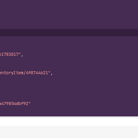
61783017"
,
entoryItem/498744621"
,
a479854dbf92"