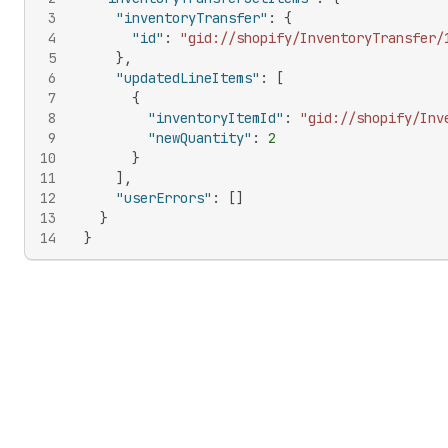
3
"inventoryTransfer"
:
{
4
"id"
:
"gid://shopify/InventoryTransfer/
5
}
,
6
"updatedLineItems"
:
[
7
{
8
"inventoryItemId"
:
"gid://shopify/Inv
9
"newQuantity"
:
2
10
}
11
]
,
12
"userErrors"
:
[
]
13
}
14
}