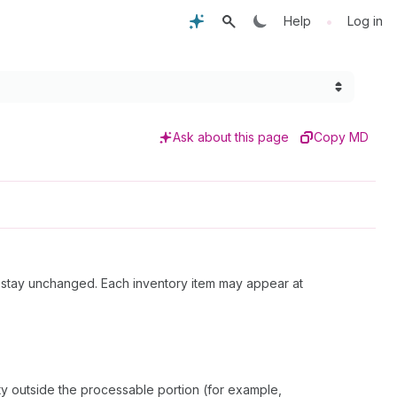
•
Help
Log in
Ask about this page
Copy MD
ll stay unchanged. Each inventory item may appear at
ity outside the processable portion (for example,