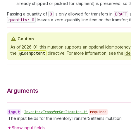
already shipped or picked for shipment) is preserved, so th
Passing a quantity of
0
is only allowed for transfers in
DRAFT
s
quantity: 0
leaves a zero-quantity line item on the transfer; 
Caution
As of 2026-01, this mutation supports an optional idempotenc
the
@idempotent
directive. For more information, see the
id
Arguments
input
•
Inventory
Transfer
Set
Items
Input!
required
The input fields for the InventoryTransferSetItems mutation.
Show input fields