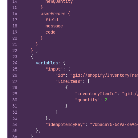
14
        newQuantity
15
      }
16
      userErrors {
17
        field
18
        message
19
        code
20
      }
21
    }
22
  }`
,
23
{
24
variables
:
{
25
"input"
:
{
26
"id"
:
"gid://shopify/InventoryTra
27
"lineItems"
:
[
28
{
29
"inventoryItemId"
:
"gid:/
30
"quantity"
:
2
31
}
32
]
33
}
,
34
"idempotencyKey"
:
"7bbaca75-549a-4e96
35
}
,
36
}
,