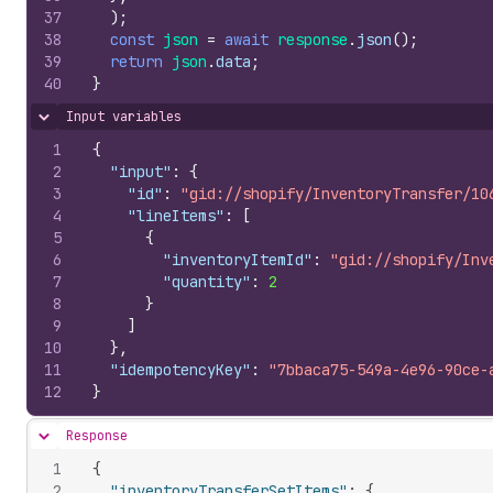
37
)
;
38
const
json
=
await
response
.
json
(
)
;
39
return
json
.
data
;
40
}
Input variables
Hide content
1
{
2
"input"
:
{
3
"id"
:
"gid://shopify/InventoryTransfer/10
4
"lineItems"
:
[
5
{
6
"inventoryItemId"
:
"gid://shopify/Inv
7
"quantity"
:
2
8
}
9
]
10
}
,
11
"idempotencyKey"
:
"7bbaca75-549a-4e96-90ce-
12
}
Response
Hide content
1
{
2
"inventoryTransferSetItems"
:
{