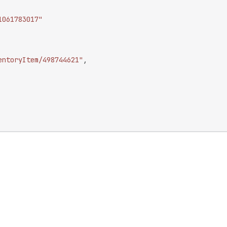
1061783017"
entoryItem/498744621"
,