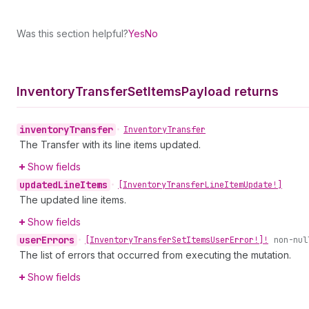
Was this section helpful?
Yes
No
Inventory
Transfer
Set
Items
Payload returns
inventory
Transfer
•
Inventory
Transfer
The Transfer with its line items updated.
Show fields
updated
Line
Items
•
[Inventory
Transfer
Line
Item
Update!]
The updated line items.
Show fields
user
Errors
•
[Inventory
Transfer
Set
Items
User
Error!]!
non-nul
The list of errors that occurred from executing the mutation.
Show fields