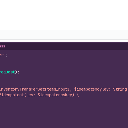
ess
er"
;
request
)
;
InventoryTransferSetItemsInput!, $idempotencyKey: String
@idempotent(key: $idempotencyKey) {