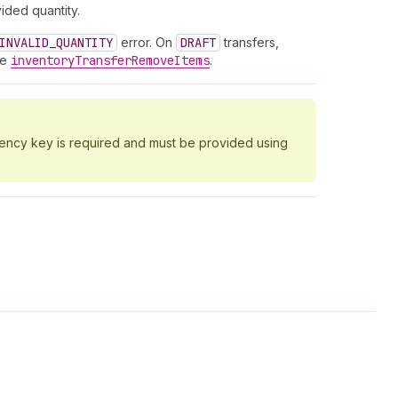
ided quantity.
INVALID_QUANTITY
error. On
DRAFT
transfers,
se
inventory
Transfer
Remove
Items
.
tency key is required and must be provided using