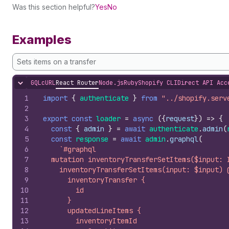
Was this section helpful?
Yes
No
Examples
Sets items on a transfer
GQL
cURL
React Router
Node.js
Ruby
Shopify CLI
Direct API Acc
Hide content
1
import
{
authenticate
}
from
"../shopify.serv
2
3
export
const
loader
=
async
(
{
request
}
)
=>
{
4
const
{
admin
}
=
await
authenticate
.
admin
(
5
const
response
=
await
admin
.
graphql
(
6
`#graphql
7
  mutation inventoryTransferSetItems($input: 
8
    inventoryTransferSetItems(input: $input) 
9
      inventoryTransfer {
10
        id
11
      }
12
      updatedLineItems {
13
        inventoryItemId