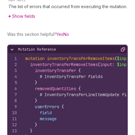
non-null
The list of errors that occurred from executing the mutation.
Show fields
Was this section helpful?
Yes
No
Mutation Reference
Hide content
Copy
1
mutation
inventoryTransferRemoveItems
(
$input
:
2
inventoryTransferRemoveItems
(
input
: 
$input
)
3
inventoryTransfer 
{
4
# InventoryTransfer fields
5
}
6
removedQuantities 
{
7
# InventoryTransferLineItemUpdate field
8
}
9
    userErrors 
{
10
field
11
message
12
}
13
}