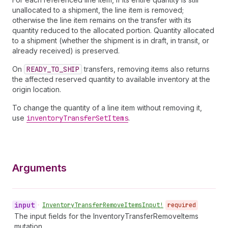
unallocated to a shipment, the line item is removed;
otherwise the line item remains on the transfer with its
quantity reduced to the allocated portion. Quantity allocated
to a shipment (whether the shipment is in draft, in transit, or
already received) is preserved.
On
READY_TO_SHIP
transfers, removing items also returns
the affected reserved quantity to available inventory at the
origin location.
To change the quantity of a line item without removing it,
use
inventory
Transfer
Set
Items
.
Arguments
input
•
Inventory
Transfer
Remove
Items
Input!
required
The input fields for the InventoryTransferRemoveItems
mutation.