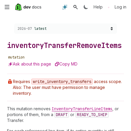
Skip
•
Help
Log in
to
Choose a version:
2026-07
latest
main
content
inventory
Transfer
Remove
Items
mutation
Ask about this page
Copy MD
Requires
write
_inventory
_transfers
access scope.
Also: The user must have permission to manage
inventory.
This mutation removes
Inventory
Transfer
Line
Item
s
, or
portions of them, from a
DRAFT
or
READY_TO_SHIP
Transfer.
For each referenced line item, if its entire quantity is still