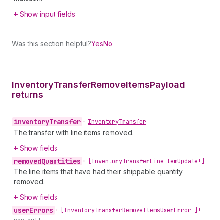
Show input fields
Was this section helpful?
Yes
No
Inventory
Transfer
Remove
Items
Payload
returns
inventory
Transfer
•
Inventory
Transfer
The transfer with line items removed.
Show fields
removed
Quantities
•
[Inventory
Transfer
Line
Item
Update!]
The line items that have had their shippable quantity
removed.
Show fields
user
Errors
•
[Inventory
Transfer
Remove
Items
User
Error!]!