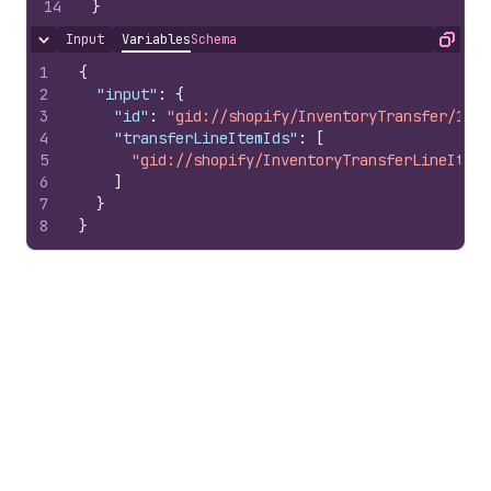
14
}
Input
Variables
Schema
Hide content
Copy
1
{
2
"input"
:
{
3
"id"
:
"gid://shopify/InventoryTransfer/1007
4
"transferLineItemIds"
:
[
5
"gid://shopify/InventoryTransferLineItem/
6
]
7
}
8
}