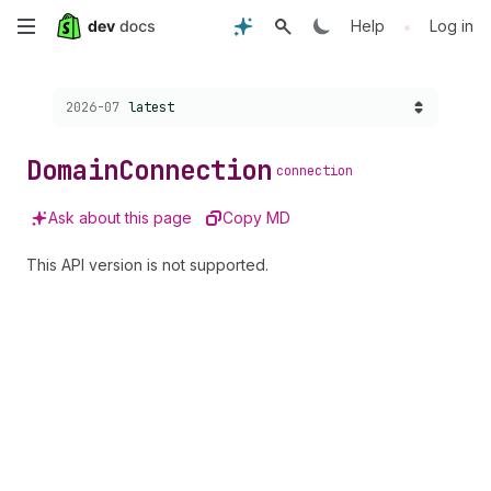
Skip
•
Help
Log in
to
Choose a version:
2026-07
latest
main
content
Domain
Connection
connection
Ask about this page
Copy MD
This API version is not supported.