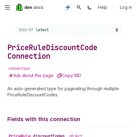
Skip
•
Help
Log in
to
Choose a version:
2026-07
latest
main
content
Price
Rule
Discount
Code
Connection
connection
Ask about this page
Copy MD
An auto-generated type for paginating through multiple
PriceRuleDiscountCodes.
Fields with this connection
Price
Rule
.
discountCodes
•
object