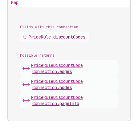
Map
Fields with this connection
{}
Price
Rule
.
discountCodes
Possible returns
Price
Rule
Discount
Code
<->
Connection
.
edges
Price
Rule
Discount
Code
<->
Connection
.
nodes
Price
Rule
Discount
Code
<->
Connection
.
pageInfo