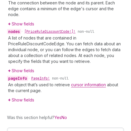
The connection between the node and its parent. Each
edge contains a minimum of the edge's cursor and the
node.
Show fields
nodes
•
[Price
Rule
Discount
Code!]!
non-null
A list of nodes that are contained in
PriceRuleDiscountCodeEdge. You can fetch data about an
individual node, or you can follow the edges to fetch data
about a collection of related nodes. At each node, you
specify the fields that you want to retrieve.
Show fields
page
Info
•
Page
Info!
non-null
An object that’s used to retrieve
cursor information
about
the current page.
Show fields
Was this section helpful?
Yes
No