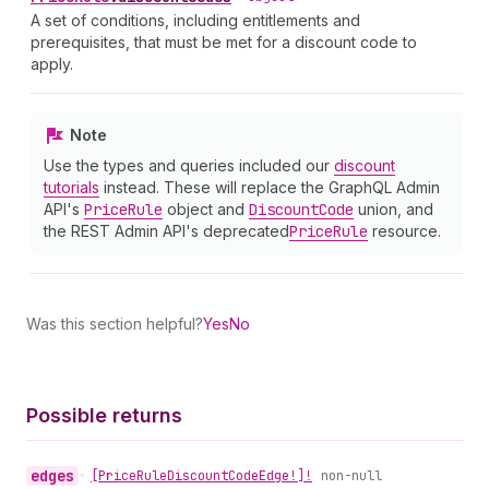
A set of conditions, including entitlements and
prerequisites, that must be met for a discount code to
apply.
Note
Use the types and queries included our
discount
tutorials
instead. These will replace the GraphQL Admin
API's
Price
Rule
object and
Discount
Code
union, and
the REST Admin API's deprecated
Price
Rule
resource.
Was this section helpful?
Yes
No
Possible returns
edges
•
[Price
Rule
Discount
Code
Edge!]!
non-null