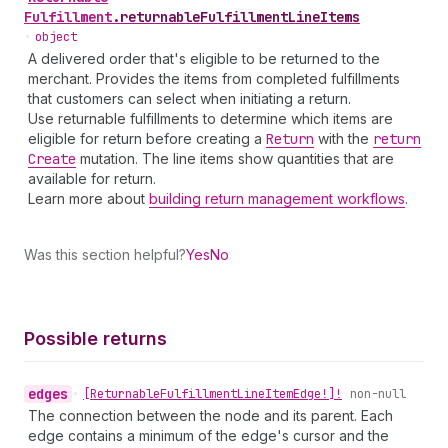
Fulfillment
.
returnableFulfillmentLineItems
•
object
A delivered order that's eligible to be returned to the
merchant. Provides the items from completed fulfillments
that customers can select when initiating a return.
Use returnable fulfillments to determine which items are
eligible for return before creating a
Return
with the
return
Create
mutation. The line items show quantities that are
available for return.
Learn more about
building return management workflows
.
Was this section helpful?
Yes
No
Possible returns
edges
•
[Returnable
Fulfillment
Line
Item
Edge!]!
non-null
The connection between the node and its parent. Each
edge contains a minimum of the edge's cursor and the