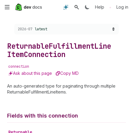
Skip
•
Help
Log in
to
Choose a version:
2026-07
latest
main
content
Returnable
Fulfillment
Line
Item
Connection
connection
Ask about this page
Copy MD
An auto-generated type for paginating through multiple
ReturnableFulfillmentLineItems.
Fields with this connection
Returnable