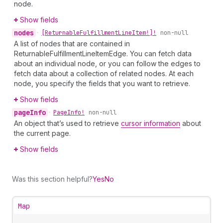
node.
Show fields
nodes
•
[Returnable
Fulfillment
Line
Item!]!
non-null
A list of nodes that are contained in
ReturnableFulfillmentLineItemEdge. You can fetch data
about an individual node, or you can follow the edges to
fetch data about a collection of related nodes. At each
node, you specify the fields that you want to retrieve.
Show fields
page
Info
•
Page
Info!
non-null
An object that’s used to retrieve
cursor information
about
the current page.
Show fields
Was this section helpful?
Yes
No
Map