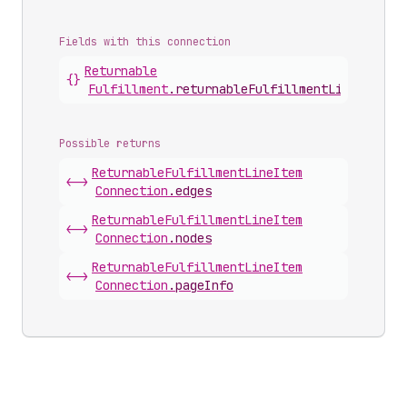
Fields with this connection
Returnable
{}
Fulfillment
.
returnableFulfillmentLineItems
Possible returns
Returnable
Fulfillment
Line
Item
<->
Connection
.
edges
Returnable
Fulfillment
Line
Item
<->
Connection
.
nodes
Returnable
Fulfillment
Line
Item
<->
Connection
.
pageInfo