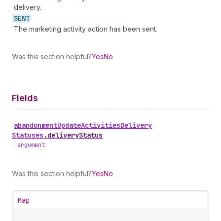
delivery.
SENT
The marketing activity action has been sent.
Was this section helpful?
Yes
No
Fields
abandonment
Update
Activities
Delivery
Statuses
.
deliveryStatus
•
argument
Was this section helpful?
Yes
No
Map