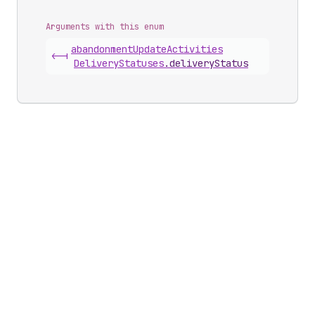
Arguments with this enum
abandonment
Update
Activities
<-|
Delivery
Statuses
.
deliveryStatus