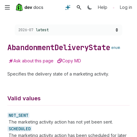
Skip
•
Help
Log in
to
Choose a version:
2026-07
latest
main
content
Abandonment
Delivery
State
enum
Ask about this page
Copy MD
Specifies the delivery state of a marketing activity.
Valid values
NOT_
SENT
The marketing activity action has not yet been sent.
SCHEDULED
The marketing activity action has been scheduled for later