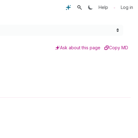
•
Help
Log in
Ask about this page
Copy MD