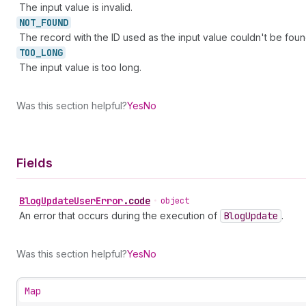
The input value is invalid.
NOT_
FOUND
The record with the ID used as the input value couldn't be foun
TOO_
LONG
The input value is too long.
Was this section helpful?
Yes
No
Fields
Blog
Update
User
Error
.
code
•
object
An error that occurs during the execution of
Blog
Update
.
Was this section helpful?
Yes
No
Map