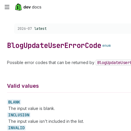
Skip
to
Choose a version:
2026-07
latest
main
content
Blog
Update
User
Error
Code
enum
Possible error codes that can be returned by
Blog
Update
User
Valid values
BLANK
The input value is blank.
INCLUSION
The input value isn't included in the list.
INVALID