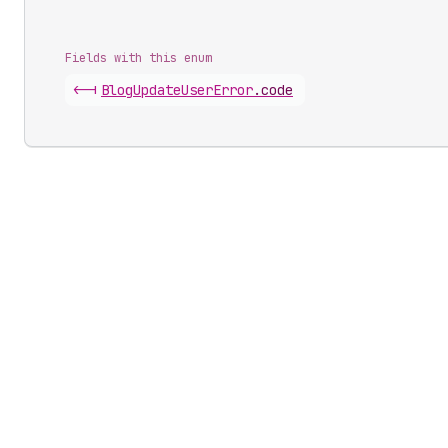
Fields with this enum
<-|
Blog
Update
User
Error
.
code