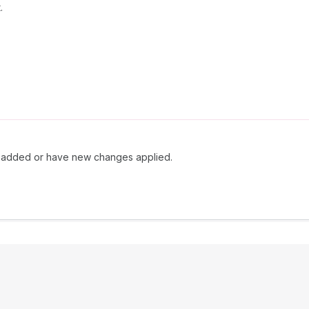
.
ly added or have new changes applied.