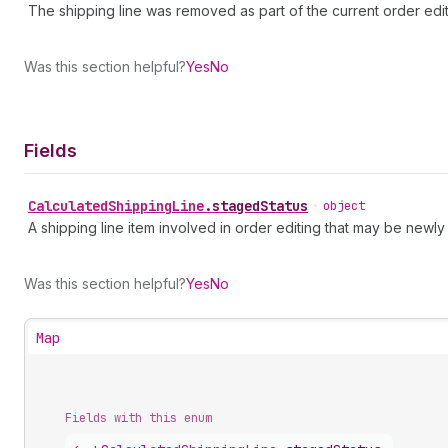
The shipping line was removed as part of the current order edit
Was this section helpful?
Yes
No
Fields
Calculated
Shipping
Line
.
stagedStatus
•
object
A shipping line item involved in order editing that may be new
Was this section helpful?
Yes
No
Map
Fields with this enum