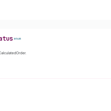
atus
enum
CalculatedOrder.