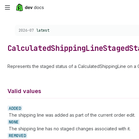
Skip
to
Choose a version:
2026-07
latest
main
content
Calculated
Shipping
Line
Staged
St
Represents the staged status of a CalculatedShippingLine on a 
Valid values
ADDED
The shipping line was added as part of the current order edit.
NONE
The shipping line has no staged changes associated with it.
REMOVED