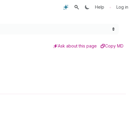
•
Help
Log in
Ask about this page
Copy MD