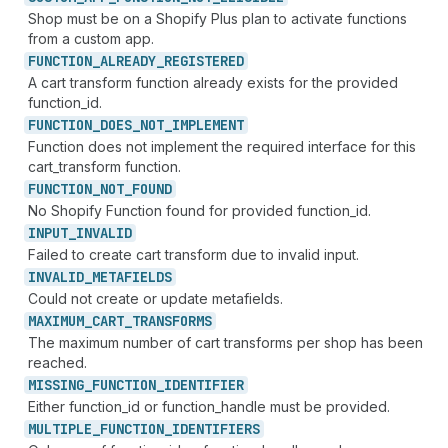
Shop must be on a Shopify Plus plan to activate functions
from a custom app.
FUNCTION_
ALREADY_
REGISTERED
A cart transform function already exists for the provided
function_id.
FUNCTION_
DOES_
NOT_
IMPLEMENT
Function does not implement the required interface for this
cart_transform function.
FUNCTION_
NOT_
FOUND
No Shopify Function found for provided function_id.
INPUT_
INVALID
Failed to create cart transform due to invalid input.
INVALID_
METAFIELDS
Could not create or update metafields.
MAXIMUM_
CART_
TRANSFORMS
The maximum number of cart transforms per shop has been
reached.
MISSING_
FUNCTION_
IDENTIFIER
Either function_id or function_handle must be provided.
MULTIPLE_
FUNCTION_
IDENTIFIERS