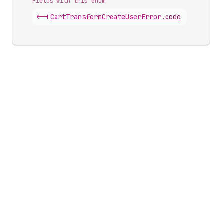
Fields with this enum
<-|
Cart
Transform
Create
User
Error
.
code