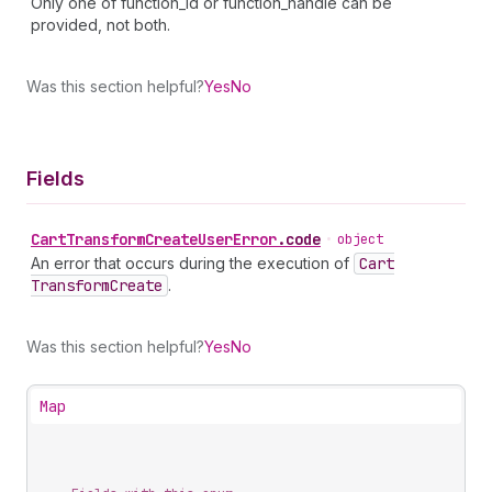
Only one of function_id or function_handle can be
provided, not both.
Was this section helpful?
Yes
No
Fields
Cart
Transform
Create
User
Error
.
code
•
object
An error that occurs during the execution of
Cart
Transform
Create
.
Was this section helpful?
Yes
No
Map