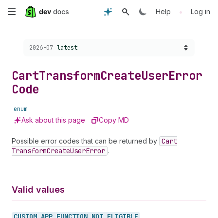
Skip
•
Help
Log in
to
Choose a version:
2026-07
latest
main
content
Cart
Transform
Create
User
Error
Code
enum
Ask about this page
Copy MD
Possible error codes that can be returned by
Cart
Transform
Create
User
Error
.
Valid values
CUSTOM_
APP_
FUNCTION_
NOT_
ELIGIBLE