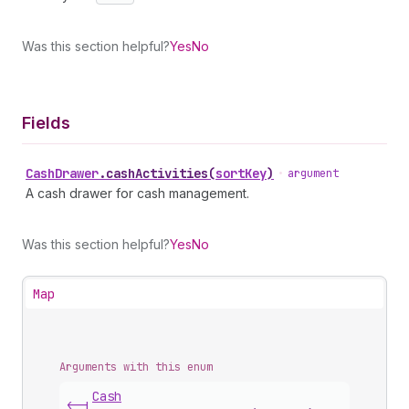
Was this section helpful?
Yes
No
Fields
Cash
Drawer
.
cashActivities
(
sortKey
)
•
argument
A cash drawer for cash management.
Was this section helpful?
Yes
No
Map
Arguments with this enum
Cash
<-|