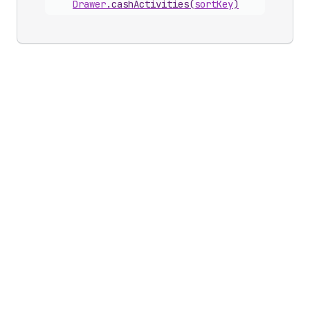
Drawer
.
cashActivities
(
sortKey
)