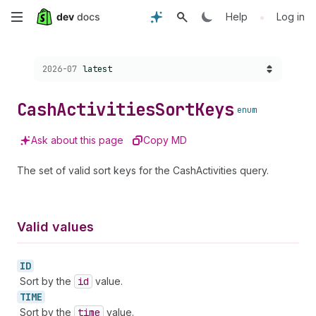
Skip
•
Help
Log in
to
Choose a version:
2026-07
latest
main
content
Cash
Activities
Sort
Keys
enum
Ask about this page
Copy MD
The set of valid sort keys for the CashActivities query.
Valid values
ID
Sort by the
id
value.
TIME
Sort by the
time
value.