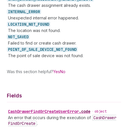
The cash drawer assignment already exists.
INTERNAL_
ERROR
Unexpected internal error happened.
LOCATION_
NOT_
FOUND
The location was not found.
NOT_
SAVED
Failed to find or create cash drawer.
POINT_
OF_
SALE_
DEVICE_
NOT_
FOUND
The point of sale device was not found.
Was this section helpful?
Yes
No
Fields
Cash
Drawer
Find
Or
Create
User
Error
.
code
•
object
An error that occurs during the execution of
Cash
Drawer
Find
Or
Create
.