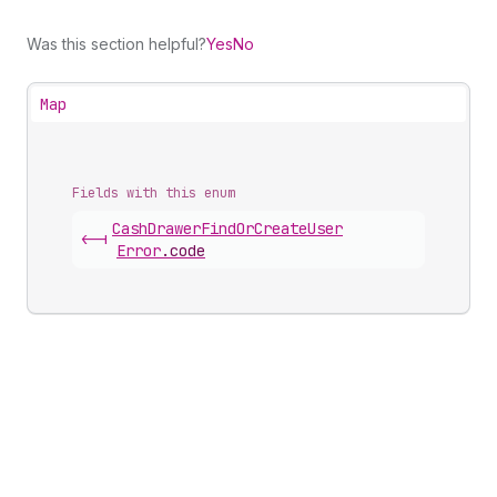
Was this section helpful?
Yes
No
Map
Fields with this enum
Cash
Drawer
Find
Or
Create
User
<-|
Error
.
code