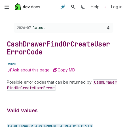
Skip
•
Help
Log in
to
Choose a version:
2026-07
latest
main
content
Cash
Drawer
Find
Or
Create
User
Error
Code
enum
Ask about this page
Copy MD
Possible error codes that can be returned by
Cash
Drawer
Find
Or
Create
User
Error
.
Valid values
CASH_
DRAWER_
ASSIGNMENT_
ALREADY_
EXISTS