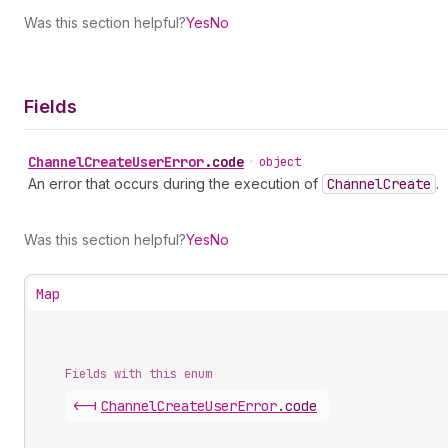
Was this section helpful?
Yes
No
Fields
Channel
Create
User
Error
.
code
•
object
An error that occurs during the execution of
Channel
Create
.
Was this section helpful?
Yes
No
Map
Fields with this enum
<-|
Channel
Create
User
Error
.
code