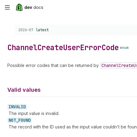
Skip
to
Choose a version:
2026-07
latest
main
content
Channel
Create
User
Error
Code
enum
Possible error codes that can be returned by
Channel
Create
U
Valid values
INVALID
The input value is invalid.
NOT_
FOUND
The record with the ID used as the input value couldn't be foun