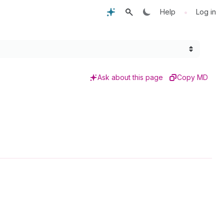
•
Help
Log in
Ask about this page
Copy MD