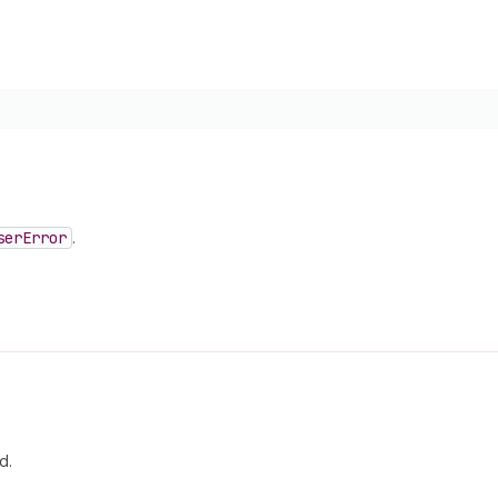
ser
Error
.
d.