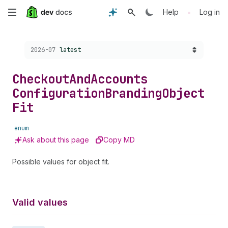
Skip
•
Help
Log in
to
Choose a version:
2026-07
latest
main
content
Checkout
And
Accounts
Configuration
Branding
Object
Fit
enum
Ask about this page
Copy MD
Possible values for object fit.
Valid values