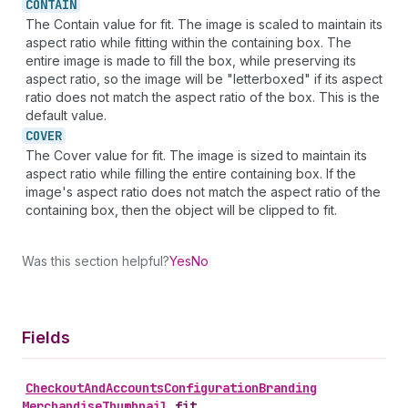
CONTAIN
The Contain value for fit. The image is scaled to maintain its
aspect ratio while fitting within the containing box. The
entire image is made to fill the box, while preserving its
aspect ratio, so the image will be "letterboxed" if its aspect
ratio does not match the aspect ratio of the box. This is the
default value.
COVER
The Cover value for fit. The image is sized to maintain its
aspect ratio while filling the entire containing box. If the
image's aspect ratio does not match the aspect ratio of the
containing box, then the object will be clipped to fit.
Was this section helpful?
Yes
No
Fields
Checkout
And
Accounts
Configuration
Branding
Merchandise
Thumbnail
.
fit