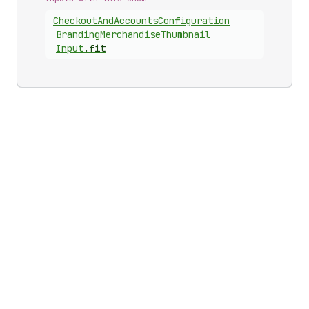
Checkout
And
Accounts
Configuration
Branding
Merchandise
Thumbnail
Input
.
fit