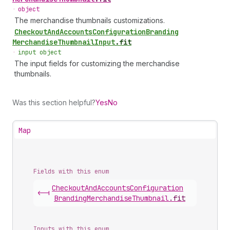
•
object
The merchandise thumbnails customizations.
Checkout
And
Accounts
Configuration
Branding
Merchandise
Thumbnail
Input
.
fit
•
input object
The input fields for customizing the merchandise
thumbnails.
Was this section helpful?
Yes
No
Map
Fields with this enum
Checkout
And
Accounts
Configuration
<-|
Branding
Merchandise
Thumbnail
.
fit
Inputs with this enum