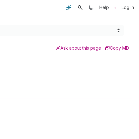
•
Help
Log in
Ask about this page
Copy MD