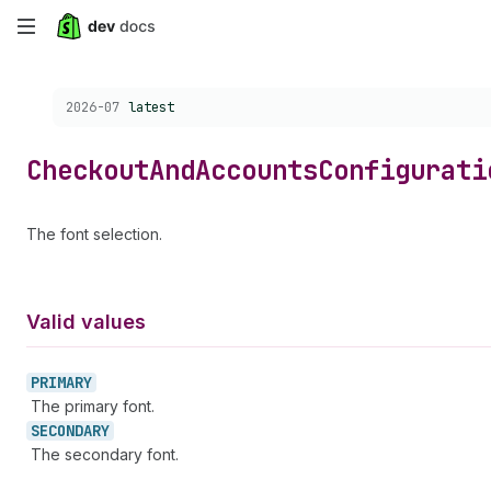
Skip
to
Choose a version:
2026-07
latest
main
content
Checkout
And
Accounts
Configurati
The font selection.
Valid values
PRIMARY
The primary font.
SECONDARY
The secondary font.