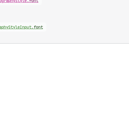
ography
Style
.
font
aphy
Style
Input
.
font