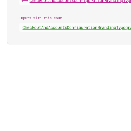
<-|
Checkout
And
Accounts
Configuration
Branding
Typ
Inputs with this enum
Checkout
And
Accounts
Configuration
Branding
Typogr