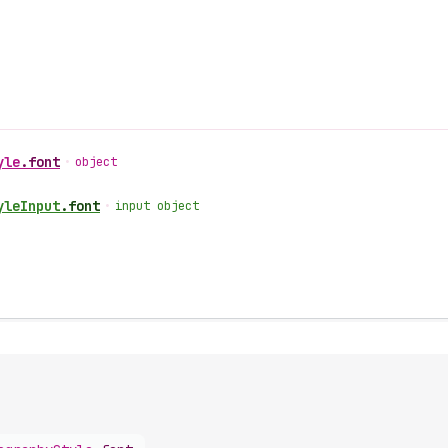
yle
.
font
•
object
yle
Input
.
font
•
input object