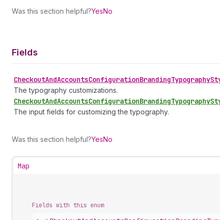
Was this section helpful?
Yes
No
Fields
Checkout
And
Accounts
Configuration
Branding
Typography
St
The typography customizations.
Checkout
And
Accounts
Configuration
Branding
Typography
St
The input fields for customizing the typography.
Was this section helpful?
Yes
No
Map
Fields with this enum