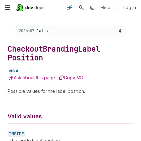
Skip
•
Help
Log in
to
Choose a version:
2026-07
latest
main
content
Checkout
Branding
Label
Position
enum
Ask about this page
Copy MD
Possible values for the label position.
Valid values
INSIDE
The Inside label position.