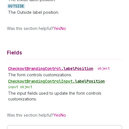
OUTSIDE
The Outside label position.
Was this section helpful?
Yes
No
Fields
Checkout
Branding
Control
.
labelPosition
•
object
The form controls customizations.
Checkout
Branding
Control
Input
.
labelPosition
•
input object
The input fields used to update the form controls
customizations.
Was this section helpful?
Yes
No