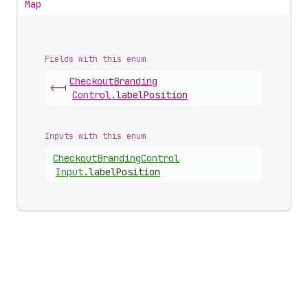
Map
Fields with this enum
Checkout
Branding
<-|
Control
.
labelPosition
Inputs with this enum
Checkout
Branding
Control
Input
.
labelPosition