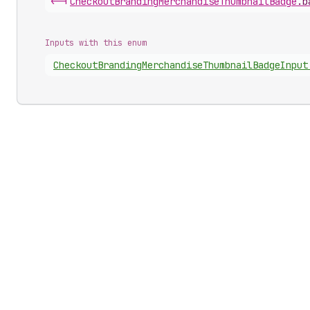
<-|
Checkout
Branding
Merchandise
Thumbnail
Badge
.
b
Inputs with this enum
Checkout
Branding
Merchandise
Thumbnail
Badge
Input