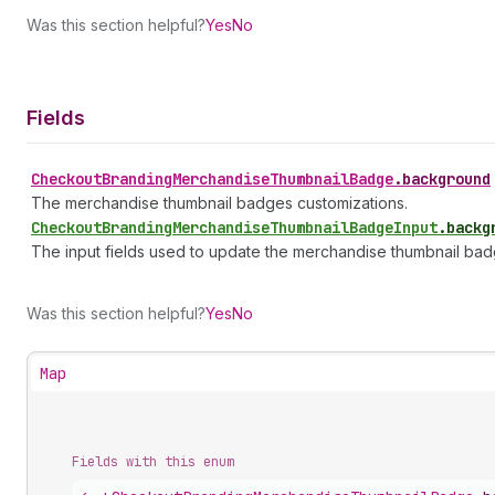
Was this section helpful?
Yes
No
Fields
Checkout
Branding
Merchandise
Thumbnail
Badge
.
background
The merchandise thumbnail badges customizations.
Checkout
Branding
Merchandise
Thumbnail
Badge
Input
.
backg
The input fields used to update the merchandise thumbnail bad
Was this section helpful?
Yes
No
Map
Fields with this enum