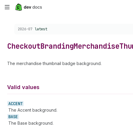
Skip
to
Choose a version:
2026-07
latest
main
content
Checkout
Branding
Merchandise
Thu
The merchandise thumbnail badge background.
Valid values
ACCENT
The Accent background.
BASE
The Base background.