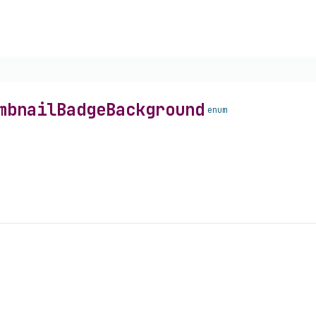
mbnail
Badge
Background
enum