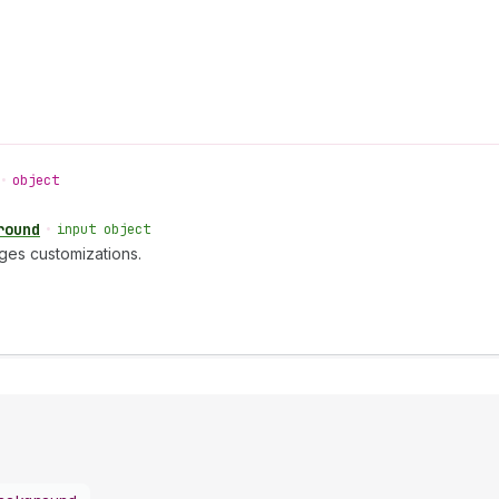
•
object
round
•
input object
ges customizations.