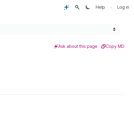
•
Help
Log in
Ask about this page
Copy MD