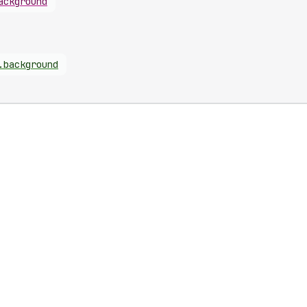
ackground
.
background