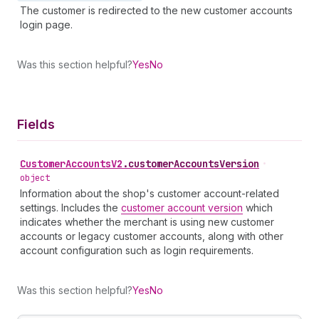
The customer is redirected to the new customer accounts
login page.
Was this section helpful?
Yes
No
Fields
Customer
Accounts
V2
.
customerAccountsVersion
•
object
Information about the shop's customer account-related
settings. Includes the
customer account version
which
indicates whether the merchant is using new customer
accounts or legacy customer accounts, along with other
account configuration such as login requirements.
Was this section helpful?
Yes
No