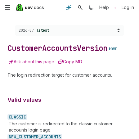
Skip
•
Help
Log in
to
Choose a version:
2026-07
latest
main
content
Customer
Accounts
Version
enum
Ask about this page
Copy MD
The login redirection target for customer accounts.
Valid values
CLASSIC
The customer is redirected to the classic customer
accounts login page.
NEW_
CUSTOMER_
ACCOUNTS