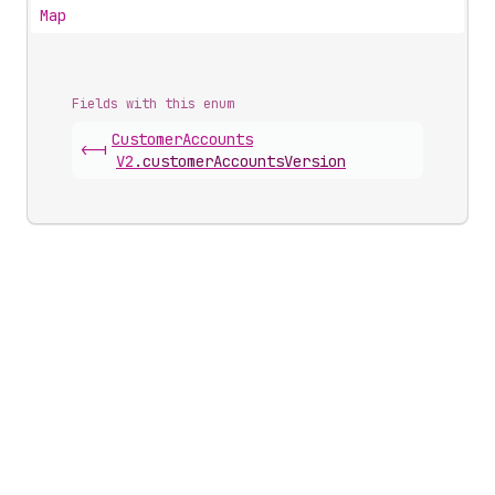
Map
Fields with this enum
Customer
Accounts
<-|
V2
.
customerAccountsVersion