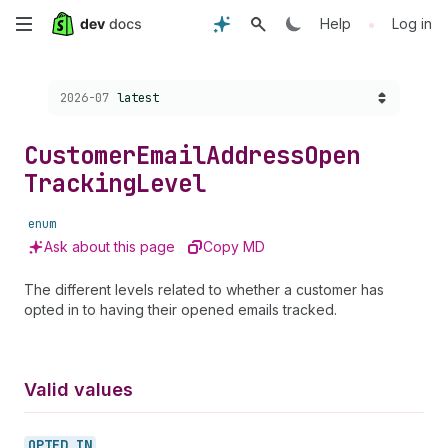
Skip
•
Help
Log in
to
Choose a version:
2026-07
latest
main
content
Customer
Email
Address
Open
Tracking
Level
enum
Ask about this page
Copy MD
The different levels related to whether a customer has
opted in to having their opened emails tracked.
Valid values
OPTED_
IN