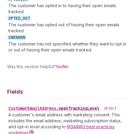
The customer has opted in to having their open emails
tracked.
OPTED_
OUT
The customer has opted out of having their open emails
tracked.
UNKNOWN
The customer has not specified whether they want to opt in
or out of having their open emails tracked.
Was this section helpful?
Yes
No
Fields
Customer
Email
Address
.
openTrackingLevel
•
object
A customer's email address with marketing consent. This
includes the email address, marketing subscription status,
and opt-in level according to
M3AAWG best practices
guidelines
.