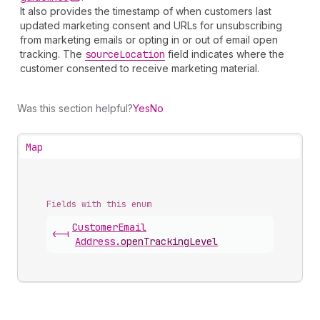
It also provides the timestamp of when customers last
updated marketing consent and URLs for unsubscribing
from marketing emails or opting in or out of email open
tracking. The
source
Location
field indicates where the
customer consented to receive marketing material.
Was this section helpful?
Yes
No
Map
Fields with this enum
Customer
Email
<-|
Address
.
openTrackingLevel