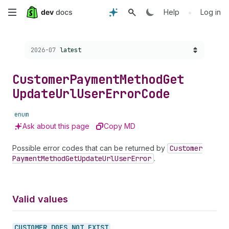
Skip
•
Help
Log in
to
Choose a version:
2026-07
latest
main
content
Customer
Payment
Method
Get
Update
Url
User
Error
Code
enum
Ask about this page
Copy MD
Possible error codes that can be returned by
Customer
Payment
Method
Get
Update
Url
User
Error
.
Valid values
CUSTOMER_
DOES_
NOT_
EXIST