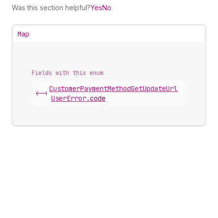
Was this section helpful?
Yes
No
Map
Fields with this enum
Customer
Payment
Method
Get
Update
Url
<-|
User
Error
.
code