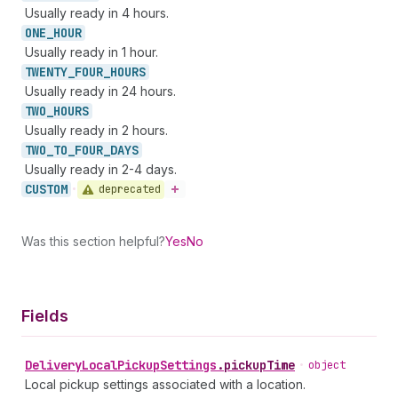
Usually ready in 4 hours.
ONE_
HOUR
Usually ready in 1 hour.
TWENTY_
FOUR_
HOURS
Usually ready in 24 hours.
TWO_
HOURS
Usually ready in 2 hours.
TWO_
TO_
FOUR_
DAYS
Usually ready in 2-4 days.
CUSTOM
deprecated
•
Was this section helpful?
Yes
No
Fields
Delivery
Local
Pickup
Settings
.
pickupTime
•
object
Local pickup settings associated with a location.