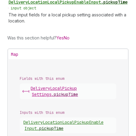
Delivery
Location
Local
Pickup
Enable
Input
.
pickupTime
•
input object
The input fields for a local pickup setting associated with a
location.
Was this section helpful?
Yes
No
Map
Fields with this enum
Delivery
Local
Pickup
<-|
Settings
.
pickupTime
Inputs with this enum
Delivery
Location
Local
Pickup
Enable
Input
.
pickupTime