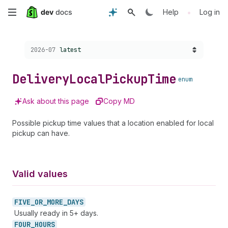
Skip
•
Help
Log in
to
Choose a version:
2026-07
latest
main
content
Delivery
Local
Pickup
Time
enum
Ask about this page
Copy MD
Possible pickup time values that a location enabled for local
pickup can have.
Valid values
FIVE_
OR_
MORE_
DAYS
Usually ready in 5+ days.
FOUR_
HOURS