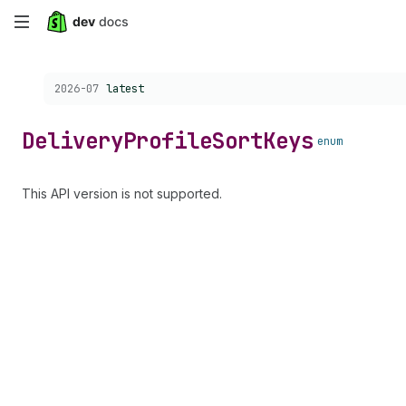
Skip
to
Choose a version:
2026-07
latest
main
content
Delivery
Profile
Sort
Keys
enum
This API version is not supported.