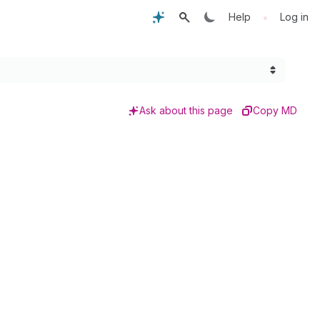
•
Help
Log in
Ask about this page
Copy MD