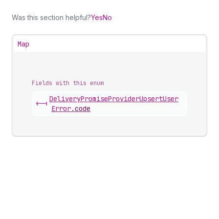
Was this section helpful?
Yes
No
Map
Fields with this enum
Delivery
Promise
Provider
Upsert
User
<-|
Error
.
code