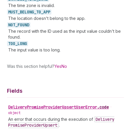
The time zone is invalid.
MUST_
BELONG_
TO_
APP
The location doesn't belong to the app.
NOT_
FOUND
The record with the ID used as the input value couldn't be
found.
TOO_
LONG
The input value is too long.
Was this section helpful?
Yes
No
Fields
Delivery
Promise
Provider
Upsert
User
Error
.
code
•
object
An error that occurs during the execution of
Delivery
Promise
Provider
Upsert
.