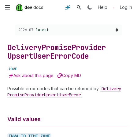
Skip
•
Help
Log in
to
Choose a version:
2026-07
latest
main
content
Delivery
Promise
Provider
Upsert
User
Error
Code
enum
Ask about this page
Copy MD
Possible error codes that can be returned by
Delivery
Promise
Provider
Upsert
User
Error
.
Valid values
INVALID_
TIME_
ZONE