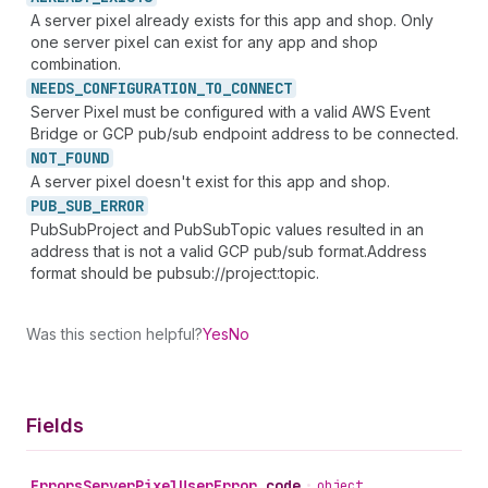
A server pixel already exists for this app and shop. Only
one server pixel can exist for any app and shop
combination.
NEEDS_
CONFIGURATION_
TO_
CONNECT
Server Pixel must be configured with a valid AWS Event
Bridge or GCP pub/sub endpoint address to be connected.
NOT_
FOUND
A server pixel doesn't exist for this app and shop.
PUB_
SUB_
ERROR
PubSubProject and PubSubTopic values resulted in an
address that is not a valid GCP pub/sub format.Address
format should be pubsub://project:topic.
Was this section helpful?
Yes
No
Fields
Errors
Server
Pixel
User
Error
.
code
•
object