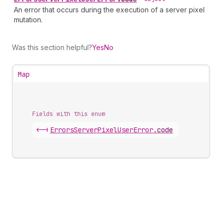
An error that occurs during the execution of a server pixel
mutation.
Was this section helpful?
Yes
No
Map
Fields with this enum
<-|
Errors
Server
Pixel
User
Error
.
code