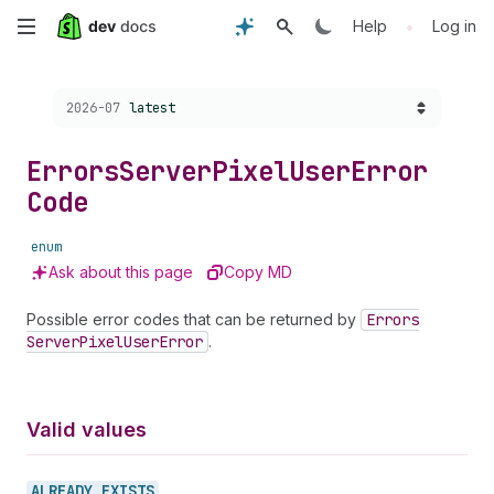
Skip
•
Help
Log in
to
Choose a version:
2026-07
latest
main
content
Errors
Server
Pixel
User
Error
Code
enum
Ask about this page
Copy MD
Possible error codes that can be returned by
Errors
Server
Pixel
User
Error
.
Valid values
ALREADY_
EXISTS