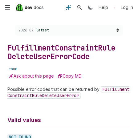
Skip
•
Help
Log in
to
Choose a version:
2026-07
latest
main
content
Fulfillment
Constraint
Rule
Delete
User
Error
Code
enum
Ask about this page
Copy MD
Possible error codes that can be returned by
Fulfillment
Constraint
Rule
Delete
User
Error
.
Valid values
NOT_
FOUND