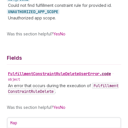
Could not find fulfillment constraint rule for provided id.
UNAUTHORIZED_
APP_
SCOPE
Unauthorized app scope.
Was this section helpful?
Yes
No
Fields
Fulfillment
Constraint
Rule
Delete
User
Error
.
code
•
object
An error that occurs during the execution of
Fulfillment
Constraint
Rule
Delete
.
Was this section helpful?
Yes
No
Map