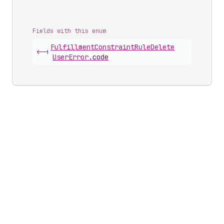
Fields with this enum
Fulfillment
Constraint
Rule
Delete
<-|
User
Error
.
code