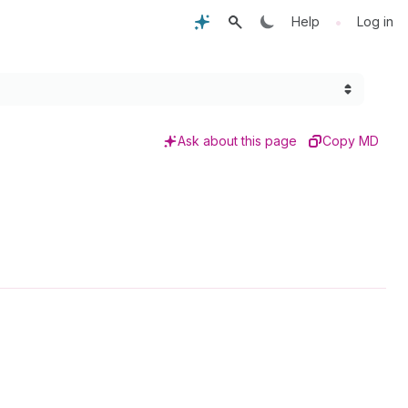
•
Help
Log in
Ask about this page
Copy MD