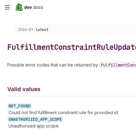
Skip
to
Choose a version:
2026-07
latest
main
content
Fulfillment
Constraint
Rule
Updat
Possible error codes that can be returned by
Fulfillment
Con
Valid values
NOT_
FOUND
Could not find fulfillment constraint rule for provided id.
UNAUTHORIZED_
APP_
SCOPE
Unauthorized app scope.