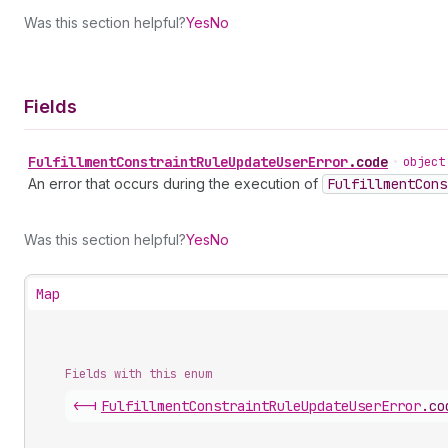
Was this section helpful?
Yes
No
Fields
Fulfillment
Constraint
Rule
Update
User
Error
.
code
•
object
An error that occurs during the execution of
Fulfillment
Cons
Was this section helpful?
Yes
No
Map
Fields with this enum
<-|
Fulfillment
Constraint
Rule
Update
User
Error
.
co