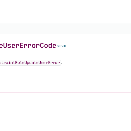
e
User
Error
Code
enum
straint
Rule
Update
User
Error
.