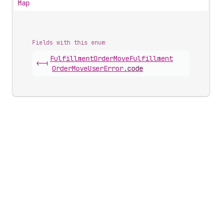
Map
Fields with this enum
Fulfillment
Order
Move
Fulfillment
<-|
Order
Move
User
Error
.
code