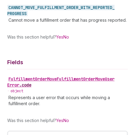
CANNOT_
MOVE_
FULFILLMENT_
ORDER_
WITH_
REPORTED_
PROGRESS
Cannot move a fulfillment order that has progress reported.
Was this section helpful?
Yes
No
Fields
Fulfillment
Order
Move
Fulfillment
Order
Move
User
Error
.
code
•
object
Represents a user error that occurs while moving a
fulfillment order.
Was this section helpful?
Yes
No