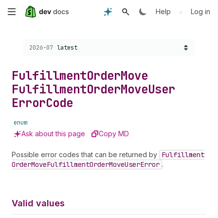
Skip
•
Help
Log in
to
Choose a version:
2026-07
latest
main
content
Fulfillment
Order
Move
Fulfillment
Order
Move
User
Error
Code
enum
Ask about this page
Copy MD
Possible error codes that can be returned by
Fulfillment
Order
Move
Fulfillment
Order
Move
User
Error
.
Valid values