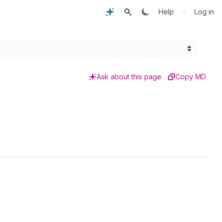
•
Help
Log in
Ask about this page
Copy MD