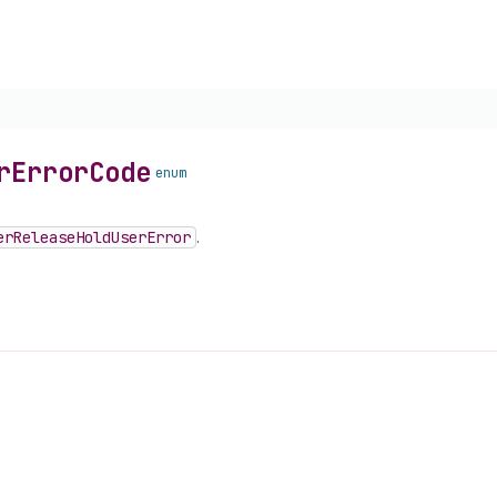
r
Error
Code
enum
er
Release
Hold
User
Error
.