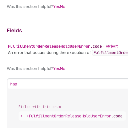
Was this section helpful?
Yes
No
Fields
Fulfillment
Order
Release
Hold
User
Error
.
code
•
object
An error that occurs during the execution of
Fulfillment
Orde
Was this section helpful?
Yes
No
Map
Fields with this enum
<-|
Fulfillment
Order
Release
Hold
User
Error
.
code