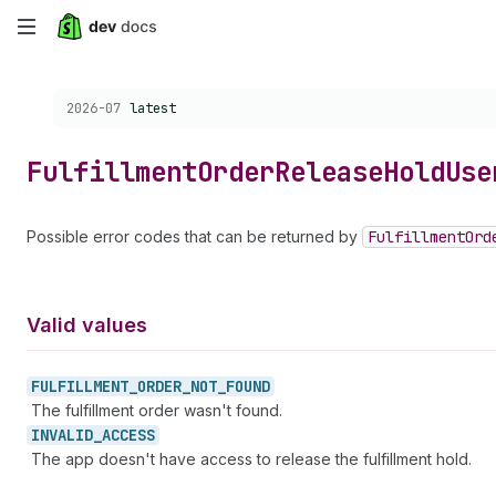
Skip
to
Choose a version:
2026-07
latest
main
content
Fulfillment
Order
Release
Hold
Use
Possible error codes that can be returned by
Fulfillment
Ord
Valid values
FULFILLMENT_
ORDER_
NOT_
FOUND
The fulfillment order wasn't found.
INVALID_
ACCESS
The app doesn't have access to release the fulfillment hold.