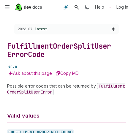
Skip
•
Help
Log in
to
Choose a version:
2026-07
latest
main
content
Fulfillment
Order
Split
User
Error
Code
enum
Ask about this page
Copy MD
Possible error codes that can be returned by
Fulfillment
Order
Split
User
Error
.
Valid values
FULFILLMENT_
ORDER_
NOT_
FOUND