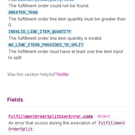
The fulfillment order could not be found.
GREATER_
THAN
The fulfillment order line item quantity must be greater than
0.
INVALID_
LINE_
ITEM_
QUANTITY
The fulfillment order line item quantity is invalid.
NO_
LINE_
ITEMS_
PROVIDED_
TO_
SPLIT
The fulfillment order must have at least one line item input
to split.
Was this section helpful?
Yes
No
Fields
Fulfillment
Order
Split
User
Error
.
code
•
object
An error that occurs during the execution of
Fulfillment
Order
Split
.