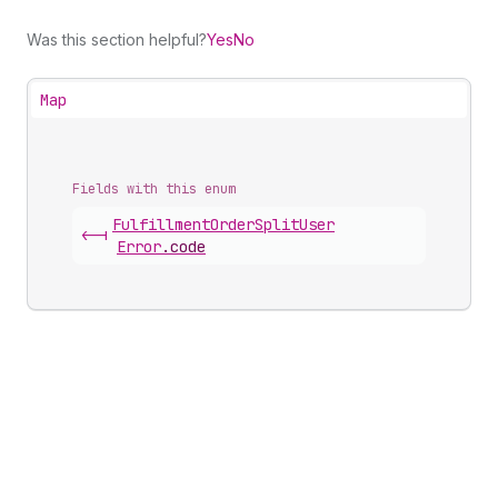
Was this section helpful?
Yes
No
Map
Fields with this enum
Fulfillment
Order
Split
User
<-|
Error
.
code