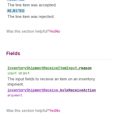
The line item was accepted.
REJECTED
The line item was rejected.
Was this section helpful?
Yes
No
Fields
Inventory
Shipment
Receive
Item
Input
.
reason
•
input object
The input fields to receive an item on an inventory
shipment.
inventory
Shipment
Receive
.
bulkReceiveAction
•
argument
Was this section helpful?
Yes
No