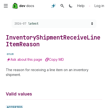
Skip
•
Help
Log in
to
Choose a version:
2026-07
latest
main
content
Inventory
Shipment
Receive
Line
Item
Reason
enum
Ask about this page
Copy MD
The reason for receiving a line item on an inventory
shipment.
Valid values
ACCEPTED