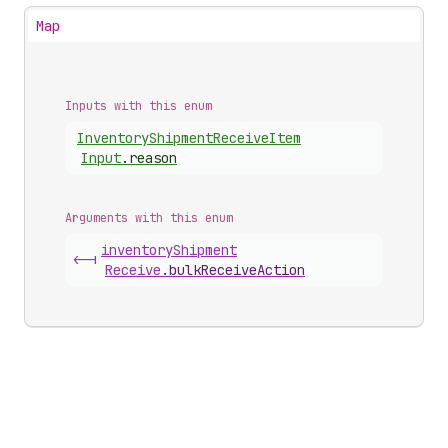
Map
Inputs with this enum
Inventory
Shipment
Receive
Item
Input
.
reason
Arguments with this enum
inventory
Shipment
<-|
Receive
.
bulkReceiveAction