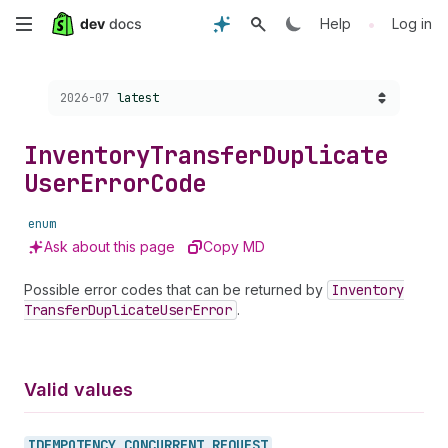
Skip
•
Help
Log in
to
Choose a version:
2026-07
latest
main
content
Inventory
Transfer
Duplicate
User
Error
Code
enum
Ask about this page
Copy MD
Possible error codes that can be returned by
Inventory
Transfer
Duplicate
User
Error
.
Valid values
IDEMPOTENCY_
CONCURRENT_
REQUEST