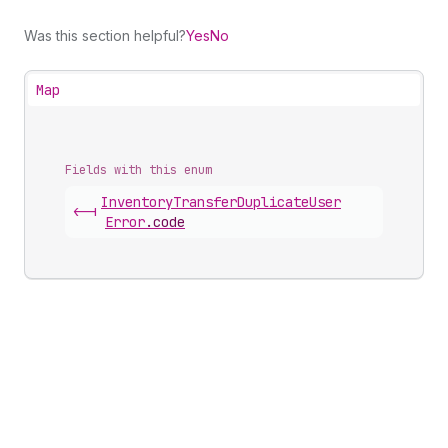
Was this section helpful?
Yes
No
Map
Fields with this enum
Inventory
Transfer
Duplicate
User
<-|
Error
.
code