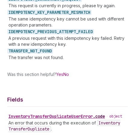
This request is currently in progress, please try again.
IDEMPOTENCY_
KEY_
PARAMETER_
MISMATCH
The same idempotency key cannot be used with different
operation parameters.
IDEMPOTENCY_
PREVIOUS_
ATTEMPT_
FAILED
A previous request with this idempotency key failed. Retry
with a new idempotency key.
TRANSFER_
NOT_
FOUND
The transfer was not found.
Was this section helpful?
Yes
No
Fields
Inventory
Transfer
Duplicate
User
Error
.
code
•
object
An error that occurs during the execution of
Inventory
Transfer
Duplicate
.