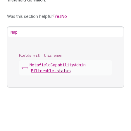
Was this section helpful?
Yes
No
Map
Fields with this enum
Metafield
Capability
Admin
<-|
Filterable
.
status