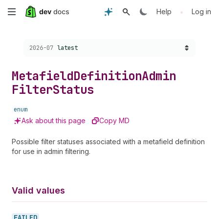
Skip
•
Help
Log in
to
Choose a version:
2026-07
latest
main
content
Metafield
Definition
Admin
Filter
Status
enum
Ask about this page
Copy MD
Possible filter statuses associated with a metafield definition
for use in admin filtering.
Valid values
FAILED