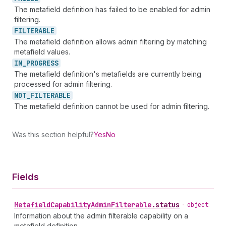
The metafield definition has failed to be enabled for admin
filtering.
FILTERABLE
The metafield definition allows admin filtering by matching
metafield values.
IN_
PROGRESS
The metafield definition's metafields are currently being
processed for admin filtering.
NOT_
FILTERABLE
The metafield definition cannot be used for admin filtering.
Was this section helpful?
Yes
No
Fields
Metafield
Capability
Admin
Filterable
.
status
•
object
Information about the admin filterable capability on a
metafield definition.