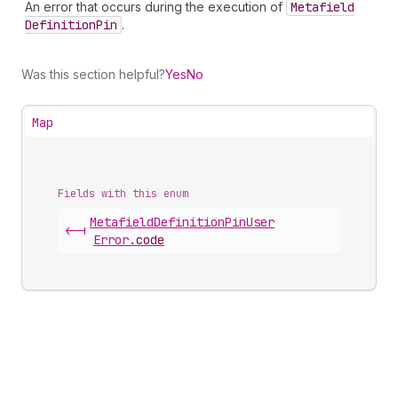
An error that occurs during the execution of
Metafield
Definition
Pin
.
Was this section helpful?
Yes
No
Map
Fields with this enum
Metafield
Definition
Pin
User
<-|
Error
.
code