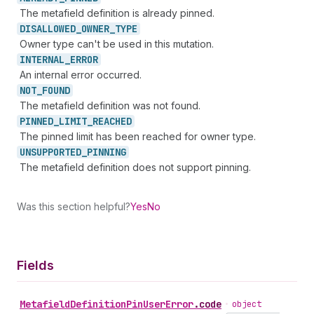
The metafield definition is already pinned.
DISALLOWED_
OWNER_
TYPE
Owner type can't be used in this mutation.
INTERNAL_
ERROR
An internal error occurred.
NOT_
FOUND
The metafield definition was not found.
PINNED_
LIMIT_
REACHED
The pinned limit has been reached for owner type.
UNSUPPORTED_
PINNING
The metafield definition does not support pinning.
Was this section helpful?
Yes
No
Fields
Metafield
Definition
Pin
User
Error
.
code
•
object