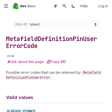
Skip
•
Help
Log in
to
Choose a version:
2026-07
latest
main
content
Metafield
Definition
Pin
User
Error
Code
enum
Ask about this page
Copy MD
Possible error codes that can be returned by
Metafield
Definition
Pin
User
Error
.
Valid values
ALREADY_
PINNED