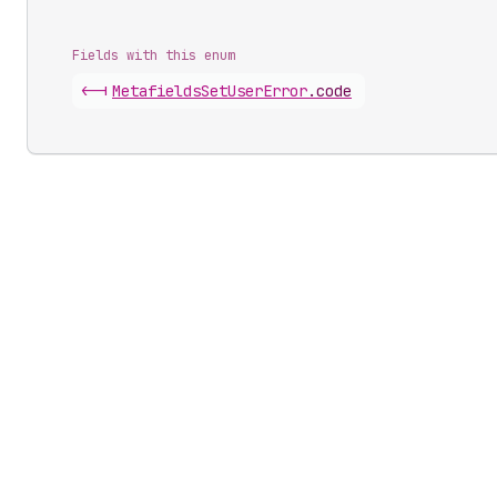
Fields with this enum
<-|
Metafields
Set
User
Error
.
code