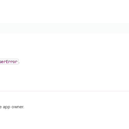
ser
Error
.
he app owner.