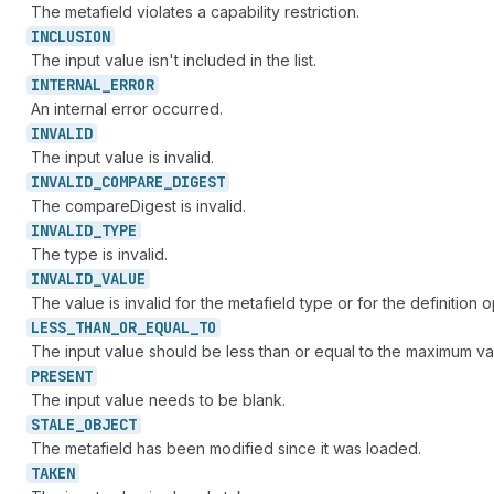
The metafield violates a capability restriction.
INCLUSION
The input value isn't included in the list.
INTERNAL_
ERROR
An internal error occurred.
INVALID
The input value is invalid.
INVALID_
COMPARE_
DIGEST
The compareDigest is invalid.
INVALID_
TYPE
The type is invalid.
INVALID_
VALUE
The value is invalid for the metafield type or for the definition o
LESS_
THAN_
OR_
EQUAL_
TO
The input value should be less than or equal to the maximum va
PRESENT
The input value needs to be blank.
STALE_
OBJECT
The metafield has been modified since it was loaded.
TAKEN