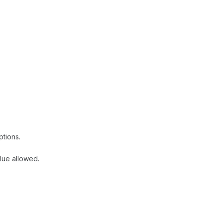
ptions.
lue allowed.