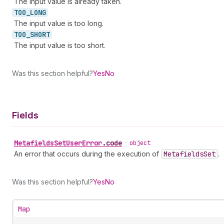
The input value is already taken.
TOO_
LONG
The input value is too long.
TOO_
SHORT
The input value is too short.
Was this section helpful?
Yes
No
Fields
Metafields
Set
User
Error
.
code
•
object
An error that occurs during the execution of
Metafields
Set
.
Was this section helpful?
Yes
No
Map