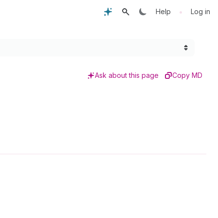
•
Help
Log in
Ask about this page
Copy MD