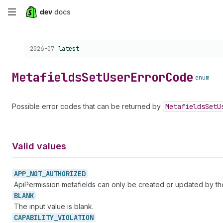
Skip
to
Choose a version:
2026-07
latest
main
content
Metafields
Set
User
Error
Code
enum
Possible error codes that can be returned by
Metafields
Set
U
Valid values
APP_
NOT_
AUTHORIZED
ApiPermission metafields can only be created or updated by t
BLANK
The input value is blank.
CAPABILITY_
VIOLATION