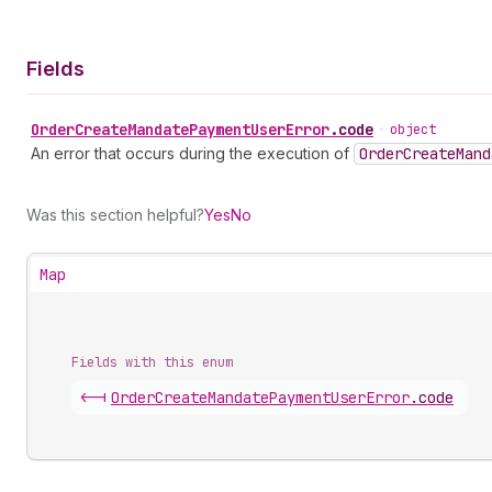
Fields
Order
Create
Mandate
Payment
User
Error
.
code
•
object
An error that occurs during the execution of
Order
Create
Mand
Was this section helpful?
Yes
No
Map
Fields with this enum
<-|
Order
Create
Mandate
Payment
User
Error
.
code