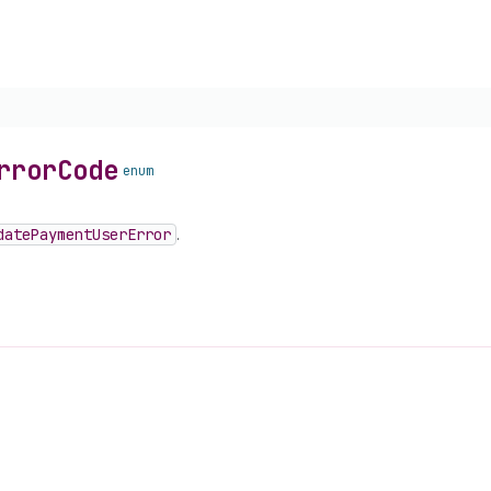
rror
Code
enum
date
Payment
User
Error
.