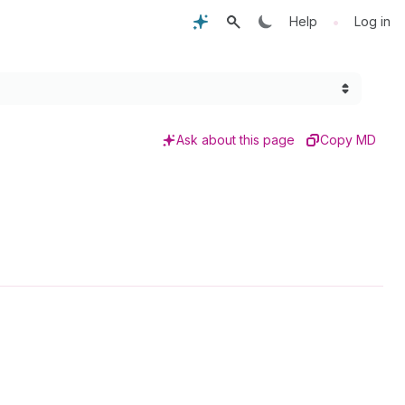
•
Help
Log in
Ask about this page
Copy MD