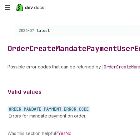
Skip
to
Choose a version:
2026-07
latest
main
content
Order
Create
Mandate
Payment
User
E
Possible error codes that can be returned by
Order
Create
Man
Valid values
ORDER_
MANDATE_
PAYMENT_
ERROR_
CODE
Errors for mandate payment on order.
Was this section helpful?
Yes
No