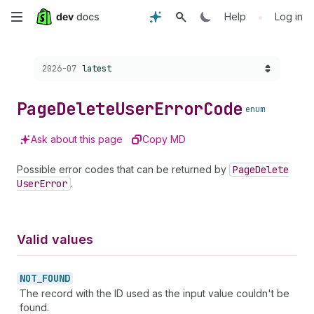
Skip
•
Help
Log in
to
Choose a version:
2026-07
latest
main
content
Page
Delete
User
Error
Code
enum
Ask about this page
Copy MD
Possible error codes that can be returned by
Page
Delete
User
Error
.
Valid values
NOT_
FOUND
The record with the ID used as the input value couldn't be
found.