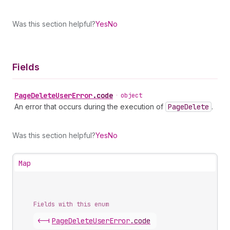
Was this section helpful?
Yes
No
Fields
Page
Delete
User
Error
.
code
•
object
An error that occurs during the execution of
Page
Delete
.
Was this section helpful?
Yes
No
Map
Fields with this enum
<-|
Page
Delete
User
Error
.
code