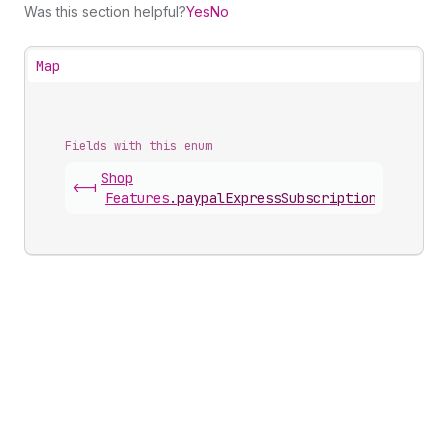
Was this section helpful?
Yes
No
Map
Fields with this enum
Shop
<-|
Features
.
paypalExpressSubscriptionGatewayS