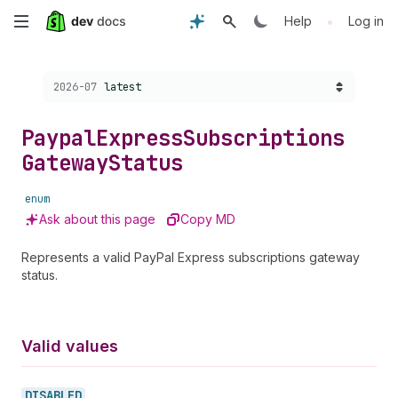
Skip
•
Help
Log in
to
Choose a version:
2026-07
latest
main
content
Paypal
Express
Subscriptions
Gateway
Status
enum
Ask about this page
Copy MD
Represents a valid PayPal Express subscriptions gateway
status.
Valid values
DISABLED