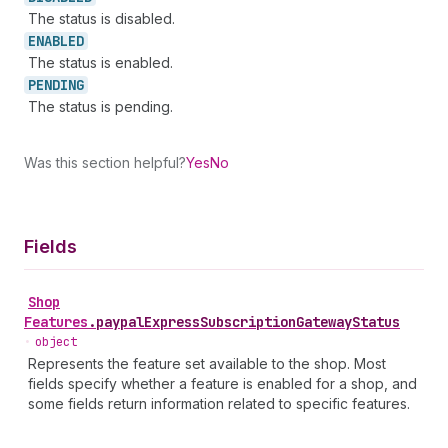
The status is disabled.
ENABLED
The status is enabled.
PENDING
The status is pending.
Was this section helpful?
Yes
No
Fields
Shop
Features
.
paypalExpressSubscriptionGatewayStatus
•
object
Represents the feature set available to the shop. Most
fields specify whether a feature is enabled for a shop, and
some fields return information related to specific features.