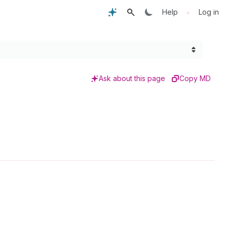
•
Help
Log in
Ask about this page
Copy MD