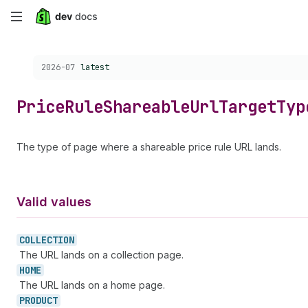
Skip
to
Choose a version:
2026-07
latest
main
content
Price
Rule
Shareable
Url
Target
Typ
The type of page where a shareable price rule URL lands.
Valid values
COLLECTION
The URL lands on a collection page.
HOME
The URL lands on a home page.
PRODUCT