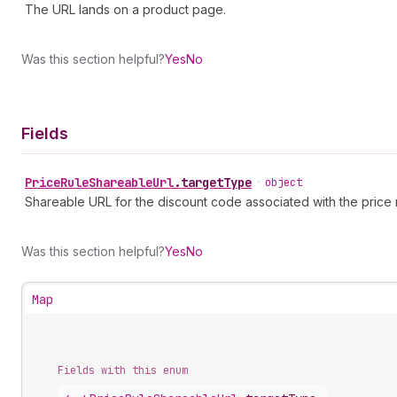
The URL lands on a product page.
Was this section helpful?
Yes
No
Fields
Price
Rule
Shareable
Url
.
targetType
•
object
Shareable URL for the discount code associated with the price r
Was this section helpful?
Yes
No
Map
Fields with this enum