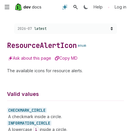
Skip
•
Help
Log in
to
Choose a version:
2026-07
latest
main
content
Resource
Alert
Icon
enum
Ask about this page
Copy MD
The available icons for resource alerts.
Valid values
CHECKMARK_
CIRCLE
A checkmark inside a circle.
INFORMATION_
CIRCLE
A lowercase
i
inside a circle.