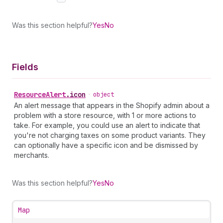
Was this section helpful?
Yes
No
Fields
Resource
Alert
.
icon
•
object
An alert message that appears in the Shopify admin about a
problem with a store resource, with 1 or more actions to
take. For example, you could use an alert to indicate that
you're not charging taxes on some product variants. They
can optionally have a specific icon and be dismissed by
merchants.
Was this section helpful?
Yes
No
Map