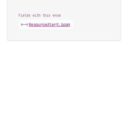
Fields with this enum
<-|
Resource
Alert
.
icon