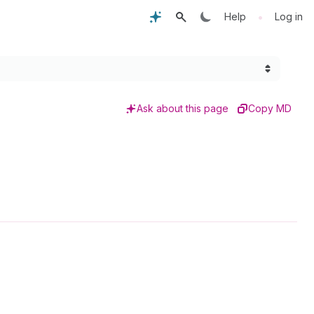
•
Help
Log in
Ask about this page
Copy MD