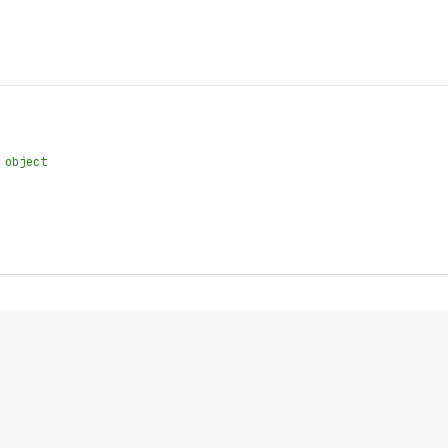
 object