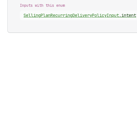
Inputs with this enum
Selling
Plan
Recurring
Delivery
Policy
Input
.
intent