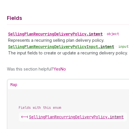
Fields
Selling
Plan
Recurring
Delivery
Policy
.
intent
•
object
Represents a recurring selling plan delivery policy.
Selling
Plan
Recurring
Delivery
Policy
Input
.
intent
•
input
The input fields to create or update a recurring delivery policy.
Was this section helpful?
Yes
No
Map
Fields with this enum
<-|
Selling
Plan
Recurring
Delivery
Policy
.
intent