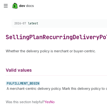
Skip
to
Choose a version:
2026-07
latest
main
content
Selling
Plan
Recurring
Delivery
Po
Whether the delivery policy is merchant or buyer-centric.
Valid values
FULFILLMENT_
BEGIN
A merchant-centric delivery policy. Mark this delivery policy to 
Was this section helpful?
Yes
No