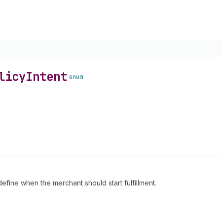
licy
Intent
enum
define when the merchant should start fulfillment.