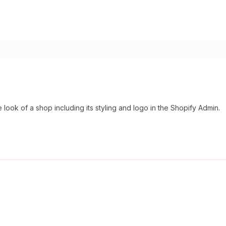
look of a shop including its styling and logo in the Shopify Admin.