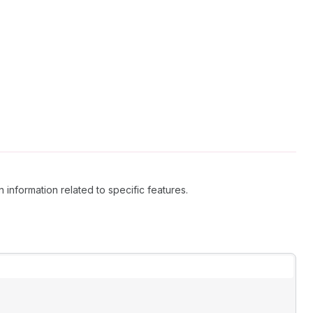
 information related to specific features.