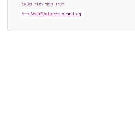
Fields with this enum
<-|
Shop
Features
.
branding