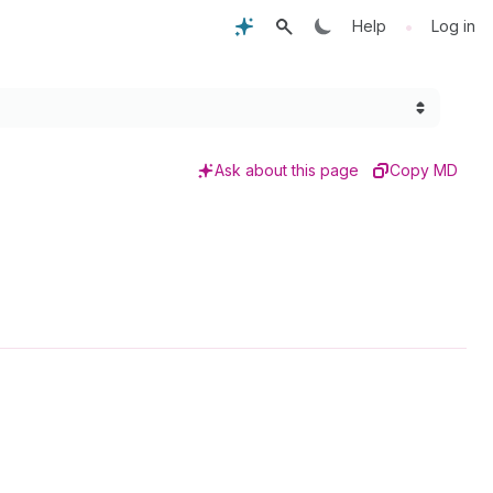
•
Help
Log in
Ask about this page
Copy MD