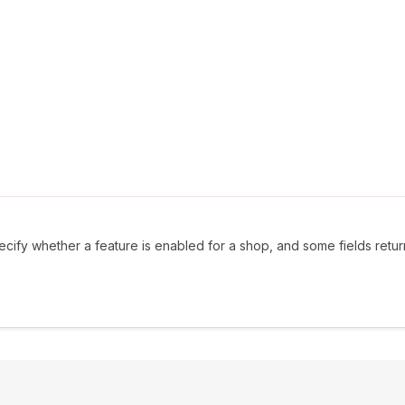
ecify whether a feature is enabled for a shop, and some fields return