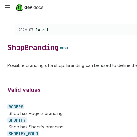
Skip
to
Choose a version:
2026-07
latest
main
content
Shop
Branding
enum
Possible branding of a shop. Branding can be used to define the 
Valid values
ROGERS
Shop has Rogers branding.
SHOPIFY
Shop has Shopify branding.
SHOPIFY_
GOLD