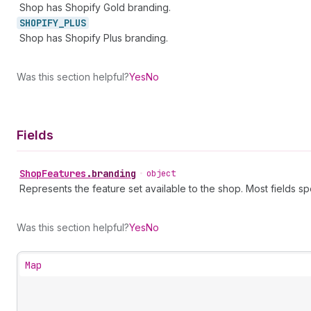
Shop has Shopify Gold branding.
SHOPIFY_
PLUS
Shop has Shopify Plus branding.
Was this section helpful?
Yes
No
Fields
Shop
Features
.
branding
•
object
Represents the feature set available to the shop. Most fields sp
Was this section helpful?
Yes
No
Map