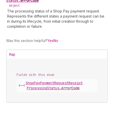
Status
.
errorCode
•
object
The processing status of a Shop Pay payment request.
Represents the different states a payment request can be
in during its lifecycle, from initial creation through to
completion or failure.
Was this section helpful?
Yes
No
Map
Fields with this enum
Shop
Pay
Payment
Request
Receipt
<-|
Processing
Status
.
errorCode