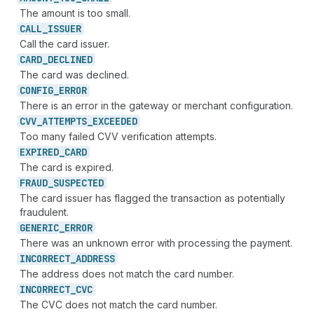
The amount is too small.
CALL_
ISSUER
Call the card issuer.
CARD_
DECLINED
The card was declined.
CONFIG_
ERROR
There is an error in the gateway or merchant configuration.
CVV_
ATTEMPTS_
EXCEEDED
Too many failed CVV verification attempts.
EXPIRED_
CARD
The card is expired.
FRAUD_
SUSPECTED
The card issuer has flagged the transaction as potentially
fraudulent.
GENERIC_
ERROR
There was an unknown error with processing the payment.
INCORRECT_
ADDRESS
The address does not match the card number.
INCORRECT_
CVC
The CVC does not match the card number.