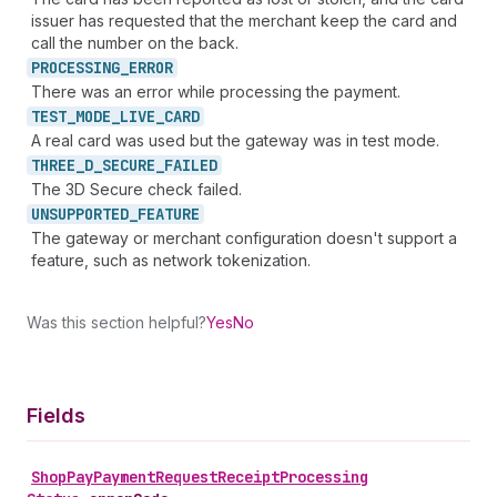
issuer has requested that the merchant keep the card and
call the number on the back.
PROCESSING_
ERROR
There was an error while processing the payment.
TEST_
MODE_
LIVE_
CARD
A real card was used but the gateway was in test mode.
THREE_
D_
SECURE_
FAILED
The 3D Secure check failed.
UNSUPPORTED_
FEATURE
The gateway or merchant configuration doesn't support a
feature, such as network tokenization.
Was this section helpful?
Yes
No
Fields
Shop
Pay
Payment
Request
Receipt
Processing