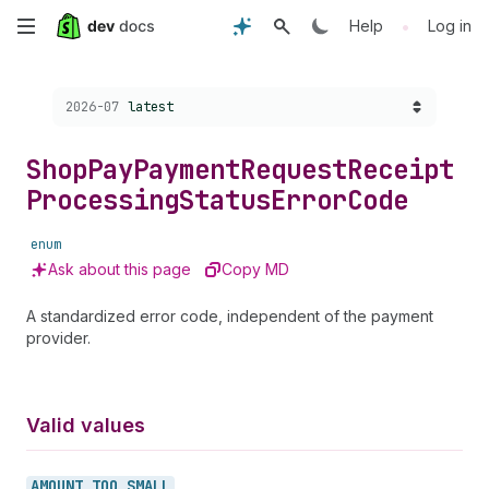
Skip
•
Help
Log in
to
Choose a version:
2026-07
latest
main
content
Shop
Pay
Payment
Request
Receipt
Processing
Status
Error
Code
enum
Ask about this page
Copy MD
A standardized error code, independent of the payment
provider.
Valid values
AMOUNT_
TOO_
SMALL