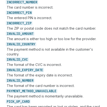
INCORRECT_
NUMBER
The card number is incorrect.
INCORRECT_
PIN
The entered PIN is incorrect.
INCORRECT_
ZIP
The ZIP or postal code does not match the card number.
INVALID_
AMOUNT
The amount is either too high or too low for the provider.
INVALID_
COUNTRY
The payment method is not available in the customer's
country.
INVALID_
CVC
The format of the CVC is incorrect.
INVALID_
EXPIRY_
DATE
The format of the expiry date is incorrect.
INVALID_
NUMBER
The format of the card number is incorrect.
PAYMENT_
METHOD_
UNAVAILABLE
The payment method is momentarily unavailable.
PICK_
UP_
CARD
The card has been reported as lost or stolen, and the card