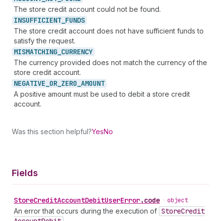
The store credit account could not be found.
INSUFFICIENT_
FUNDS
The store credit account does not have sufficient funds to
satisfy the request.
MISMATCHING_
CURRENCY
The currency provided does not match the currency of the
store credit account.
NEGATIVE_
OR_
ZERO_
AMOUNT
A positive amount must be used to debit a store credit
account.
Was this section helpful?
Yes
No
Fields
Store
Credit
Account
Debit
User
Error
.
code
•
object
An error that occurs during the execution of
Store
Credit
.