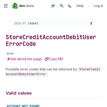
Skip
•
Help
Log in
to
Choose a version:
2026-07
latest
main
content
Store
Credit
Account
Debit
User
Error
Code
enum
Ask about this page
Copy MD
Possible error codes that can be returned by
Store
Credit
Account
Debit
User
Error
.
Valid values
ACCOUNT_
NOT_
FOUND