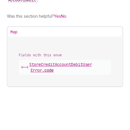
Account
Debit
Was this section helpful?
Yes
No
Map
Fields with this enum
Store
Credit
Account
Debit
User
<-|
Error
.
code