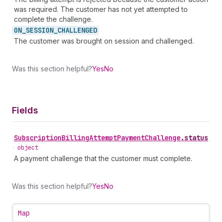
was required. The customer has not yet attempted to
complete the challenge.
ON_
SESSION_
CHALLENGED
The customer was brought on session and challenged.
Was this section helpful?
Yes
No
Fields
Subscription
Billing
Attempt
Payment
Challenge
.
status
•
object
A payment challenge that the customer must complete.
Was this section helpful?
Yes
No
Map