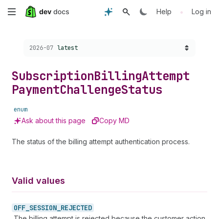
Skip
•
Help
Log in
to
Choose a version:
2026-07
latest
main
content
Subscription
Billing
Attempt
Payment
Challenge
Status
enum
Ask about this page
Copy MD
The status of the billing attempt authentication process.
Valid values
OFF_
SESSION_
REJECTED
The billing attempt is rejected because the customer action