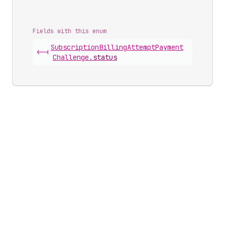
Fields with this enum
Subscription
Billing
Attempt
Payment
<-|
Challenge
.
status