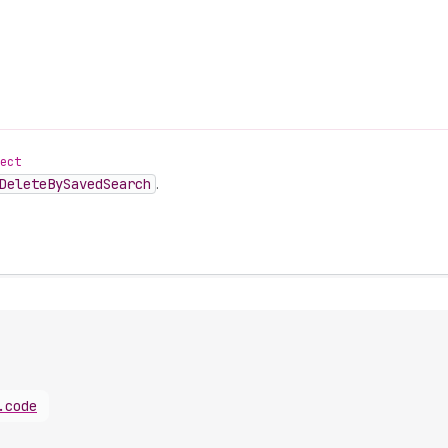
ect
Delete
By
Saved
Search
.
.
code