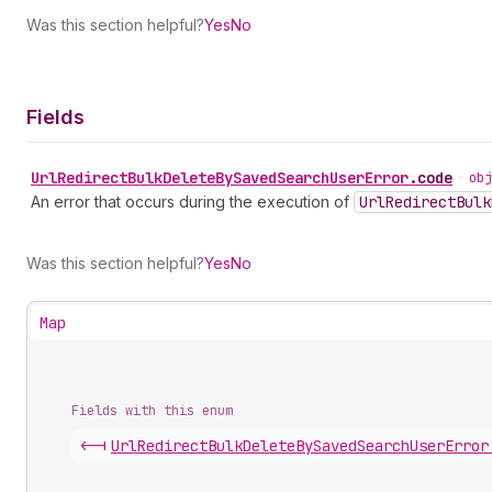
Was this section helpful?
Yes
No
Fields
Url
Redirect
Bulk
Delete
By
Saved
Search
User
Error
.
code
•
obj
An error that occurs during the execution of
Url
Redirect
Bulk
Was this section helpful?
Yes
No
Map
Fields with this enum
<-|
Url
Redirect
Bulk
Delete
By
Saved
Search
User
Error