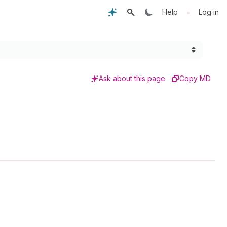
•
Help
Log in
Ask about this page
Copy MD