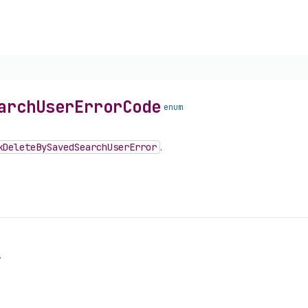
arch
User
Error
Code
enum
k
Delete
By
Saved
Search
User
Error
.
.