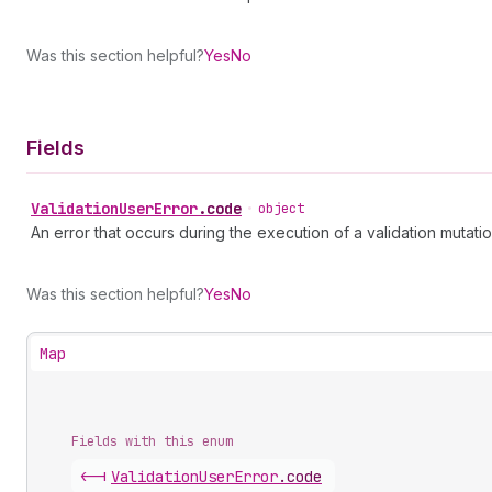
Was this section helpful?
Yes
No
Fields
Validation
User
Error
.
code
•
object
An error that occurs during the execution of a validation mutatio
Was this section helpful?
Yes
No
Map
Fields with this enum
<-|
Validation
User
Error
.
code