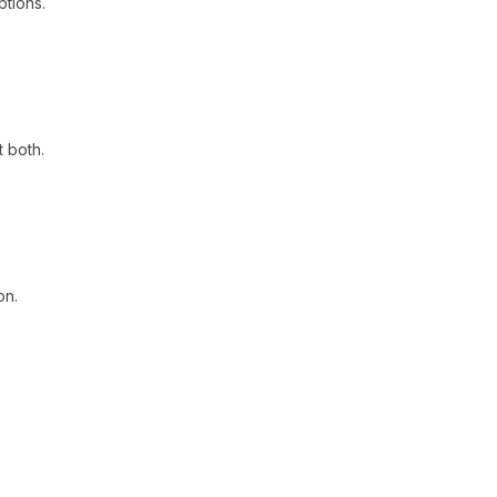
ptions.
t both.
on.