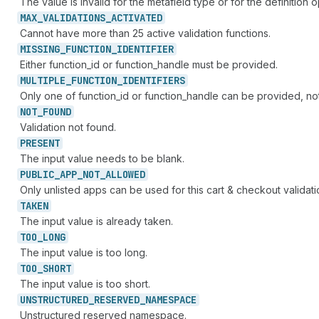
The value is invalid for the metafield type or for the definition o
MAX_
VALIDATIONS_
ACTIVATED
Cannot have more than 25 active validation functions.
MISSING_
FUNCTION_
IDENTIFIER
Either function_id or function_handle must be provided.
MULTIPLE_
FUNCTION_
IDENTIFIERS
Only one of function_id or function_handle can be provided, no
NOT_
FOUND
Validation not found.
PRESENT
The input value needs to be blank.
PUBLIC_
APP_
NOT_
ALLOWED
Only unlisted apps can be used for this cart & checkout validati
TAKEN
The input value is already taken.
TOO_
LONG
The input value is too long.
TOO_
SHORT
The input value is too short.
UNSTRUCTURED_
RESERVED_
NAMESPACE
Unstructured reserved namespace.