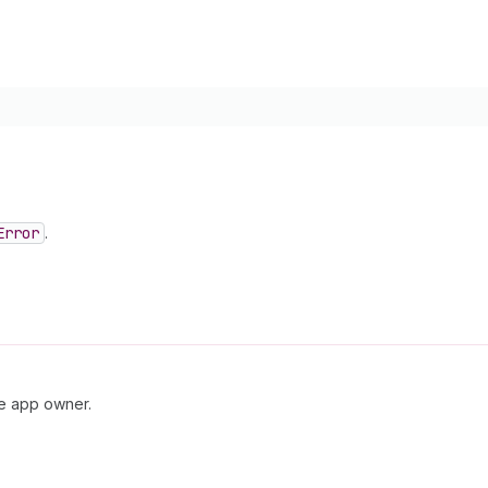
Error
.
he app owner.