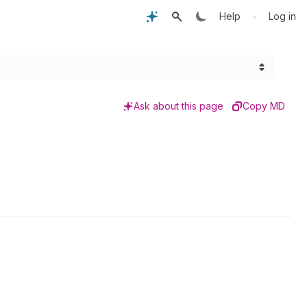
•
Help
Log in
Ask about this page
Copy MD