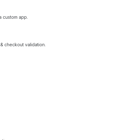
 a custom app.
 & checkout validation.