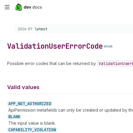
Skip
to
Choose a version:
2026-07
latest
main
content
Validation
User
Error
Code
enum
Possible error codes that can be returned by
Validation
User
Valid values
APP_
NOT_
AUTHORIZED
ApiPermission metafields can only be created or updated by t
BLANK
The input value is blank.
CAPABILITY_
VIOLATION