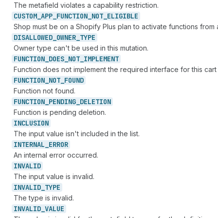
The metafield violates a capability restriction.
CUSTOM_
APP_
FUNCTION_
NOT_
ELIGIBLE
Shop must be on a Shopify Plus plan to activate functions from
DISALLOWED_
OWNER_
TYPE
Owner type can't be used in this mutation.
FUNCTION_
DOES_
NOT_
IMPLEMENT
Function does not implement the required interface for this cart
FUNCTION_
NOT_
FOUND
Function not found.
FUNCTION_
PENDING_
DELETION
Function is pending deletion.
INCLUSION
The input value isn't included in the list.
INTERNAL_
ERROR
An internal error occurred.
INVALID
The input value is invalid.
INVALID_
TYPE
The type is invalid.
INVALID_
VALUE