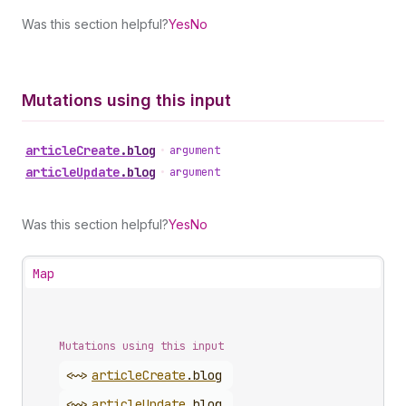
Was this section helpful?
Yes
No
Mutations using this input
article
Create
.
blog
•
argument
article
Update
.
blog
•
argument
Was this section helpful?
Yes
No
Map
Mutations using this input
<~>
article
Create
.
blog
<~>
article
Update
.
blog