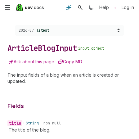
Skip
•
Help
Log in
to
Choose a version:
2026-07
latest
main
content
Article
Blog
Input
input_object
Ask about this page
Copy MD
The input fields of a blog when an article is created or
updated.
Fields
title
•
String!
non-null
The title of the blog.