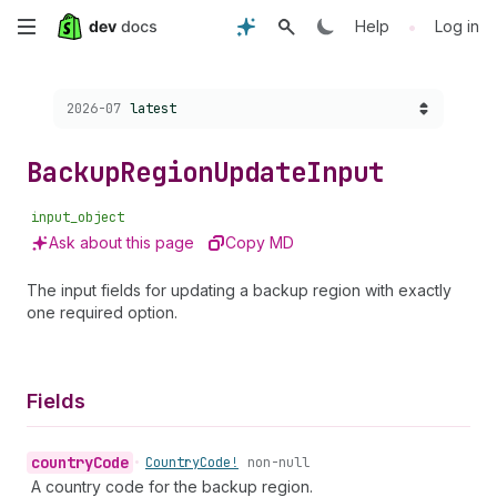
Skip
•
Help
Log in
to
Choose a version:
2026-07
latest
main
content
Backup
Region
Update
Input
input_object
Ask about this page
Copy MD
The input fields for updating a backup region with exactly
one required option.
Fields
country
Code
•
Country
Code!
non-null
A country code for the backup region.