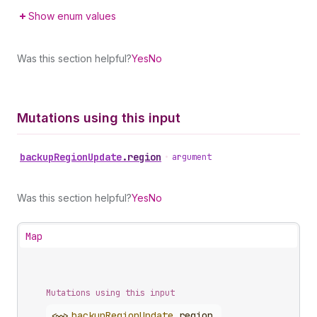
Show enum values
Was this section helpful?
Yes
No
Mutations using this input
backup
Region
Update
.
region
•
argument
Was this section helpful?
Yes
No
Map
Mutations using this input
<~>
backup
Region
Update
.
region